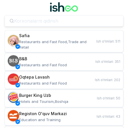
Safia
Ish o‘rinlari
:
511
Restaurants and Fast Food,Trade and 
Retail
B&B
Ish o‘rinlari
:
351
Restaurants and Fast Food
Oqtepa Lavash
Ish o‘rinlari
:
202
Restaurants and Fast Food
Burger King Uzb
Ish o‘rinlari
:
50
Hotels and Tourism,Boshqa
Registon O'quv Markazi
Ish o‘rinlari
:
43
Education and Training