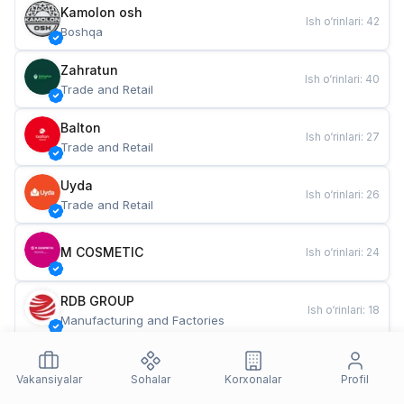
Kamolon osh
Ish o‘rinlari
:
42
Boshqa
Zahratun
Ish o‘rinlari
:
40
Trade and Retail
Balton
Ish o‘rinlari
:
27
Trade and Retail
Uyda
Ish o‘rinlari
:
26
Trade and Retail
M COSMETIC
Ish o‘rinlari
:
24
RDB GROUP
Ish o‘rinlari
:
18
Manufacturing and Factories
TESTO
Ish o‘rinlari
:
10
Restaurants and Fast Food
Vakansiyalar
Sohalar
Korxonalar
Profil