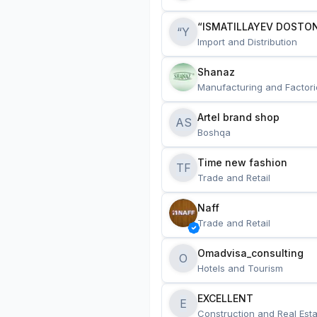
“ISMATILLAYEV DOSTON
“Y
Import and Distribution
Shanaz
Manufacturing and Factori
Artel brand shop
AS
Boshqa
Time new fashion
TF
Trade and Retail
Naff
Trade and Retail
Omadvisa_consulting
O
Hotels and Tourism
EXCELLENT
E
Construction and Real Esta