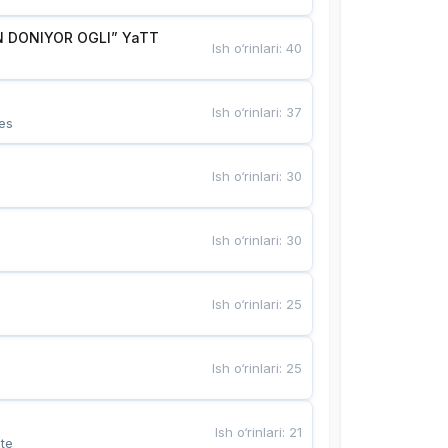
 DONIYOR OGLI” YaTT
Ish o‘rinlari
:
40
Ish o‘rinlari
:
37
es
Ish o‘rinlari
:
30
Ish o‘rinlari
:
30
Ish o‘rinlari
:
25
Ish o‘rinlari
:
25
Ish o‘rinlari
:
21
te