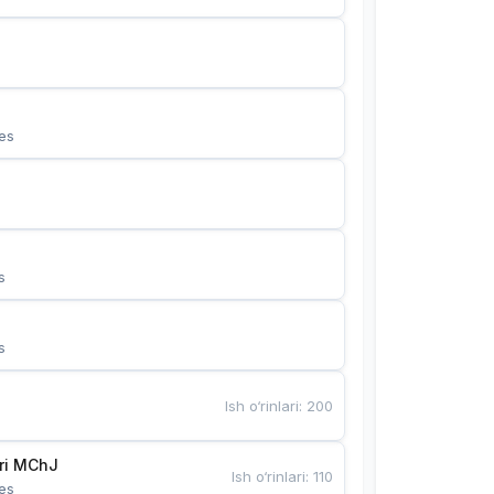
es
s
s
Ish o‘rinlari
:
200
Bunyotkor tikuvchi qizlari MChJ 
Ish o‘rinlari
:
110
es