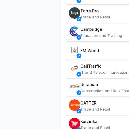
Terra Pro
Trade and Retail
Cambridge
Education and Training
FM World
CallTraffic
IT and Telecommunication
Ustaman
Construction and Real Esta
GATTER
Trade and Retail
Korzinka
Trade and Retail