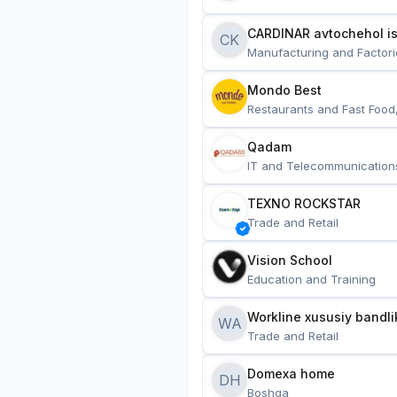
CARDINAR avtochehol is
CK
Manufacturing and Factori
Mondo Best
Restaurants and Fast Food
Qadam
IT and Telecommunication
TEXNO ROCKSTAR
Trade and Retail
Vision School
Education and Training
Workline xususiy bandli
WA
Trade and Retail
Domexa home
DH
Boshqa