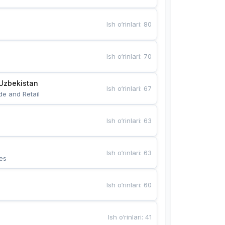
Ish o‘rinlari
:
80
Ish o‘rinlari
:
70
Uzbekistan
Ish o‘rinlari
:
67
de and Retail
Ish o‘rinlari
:
63
Ish o‘rinlari
:
63
es
Ish o‘rinlari
:
60
Ish o‘rinlari
:
41