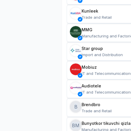
Kunleek
Trade and Retail
MMG
Manufacturing and Factori
Star group
Import and Distribution
Mobiuz
IT and Telecommunication
Audiotele
IT and Telecommunication
Brendbro
B
Trade and Retail
BM
Manufacturing and Factori