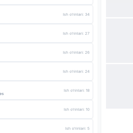
Ish o‘rinlari
:
34
Ish o‘rinlari
:
27
Ish o‘rinlari
:
26
Ish o‘rinlari
:
24
Ish o‘rinlari
:
18
es
Ish o‘rinlari
:
10
Ish o‘rinlari
:
5