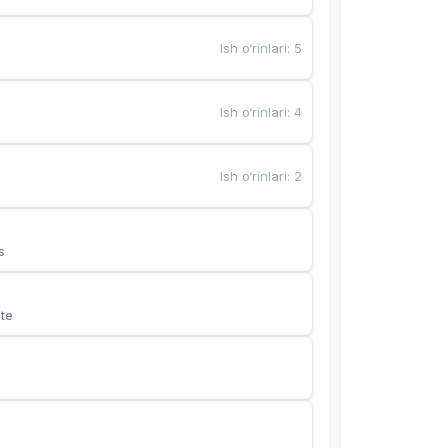
Ish o‘rinlari
:
5
Ish o‘rinlari
:
4
Ish o‘rinlari
:
2
s
te