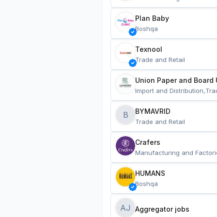
Plan Baby
Boshqa
Texnool
Trade and Retail
Union Paper and Board 
Import and Distribution,Tra
BYMAVRID
B
Trade and Retail
Crafers
Manufacturing and Factori
HUMANS
Boshqa
AJ
Aggregator jobs