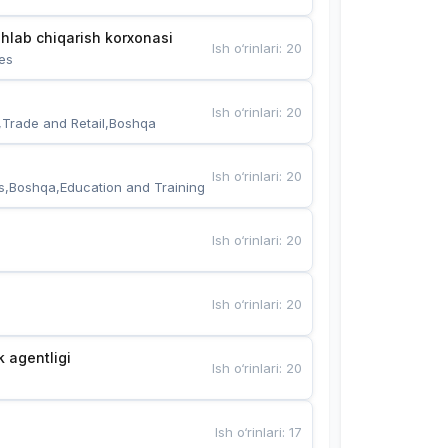
hlab chiqarish korxonasi
Ish o‘rinlari
:
20
es
Ish o‘rinlari
:
20
,Trade and Retail,Boshqa
Ish o‘rinlari
:
20
s,Boshqa,Education and Training
Ish o‘rinlari
:
20
Ish o‘rinlari
:
20
k agentligi
Ish o‘rinlari
:
20
Ish o‘rinlari
:
17