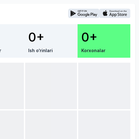
0+
0+
r
Ish o‘rinlari
Korxonalar