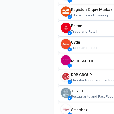
Registon O'quv Markazi
Education and Training
Balton
Trade and Retail
Uyda
Trade and Retail
M COSMETIC
RDB GROUP
Manufacturing and Factori
TESTO
Restaurants and Fast Food
Smartbox