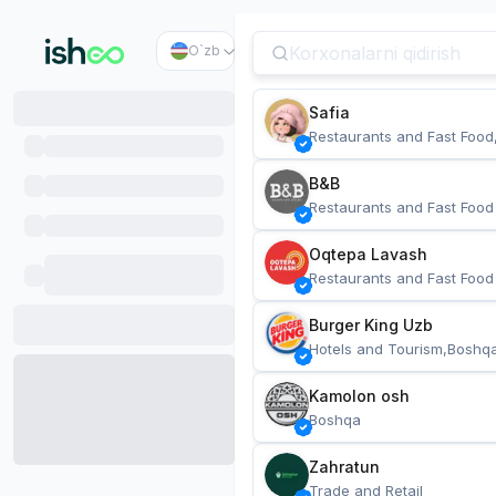
O`zb
Safia
Restaurants and Fast Food
B&B
Restaurants and Fast Food
Oqtepa Lavash
Restaurants and Fast Food
Burger King Uzb
Hotels and Tourism,Boshq
Kamolon osh
Boshqa
Zahratun
Trade and Retail