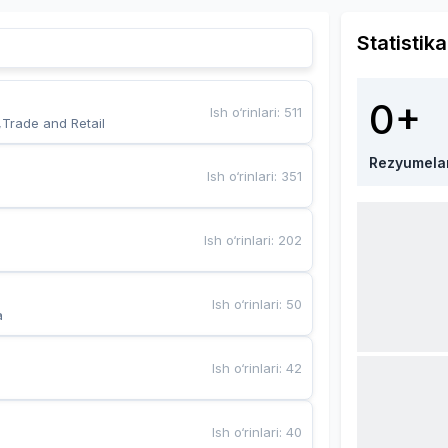
Statistika
0+
Ish o‘rinlari
:
511
,Trade and Retail
Rezyumela
Ish o‘rinlari
:
351
Ish o‘rinlari
:
202
Ish o‘rinlari
:
50
a
Ish o‘rinlari
:
42
Ish o‘rinlari
:
40