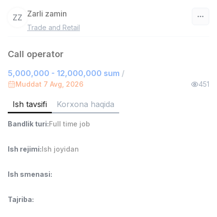
Zarli zamin
ZZ
Trade and Retail
O‘zbekiston
Call operator
Filtr
5,000,000 - 12,000,000 sum
/
Savdo boshlig'i
Muddat 7 Avg, 2026
451
TOP
6,000,000 - 15,000,000 sum
/
ASIAN
Ish tavsifi
Korxona haqida
Full time job
Ish joyidan
Bandlik turi
:
Full time job
Ombor yordamchisi
TOP
Ish rejimi
:
Ish joyidan
4,280,000 sum
/
ASIAN
Full time job
Ish joyidan
Ish smenasi
:
Yetkazib berish
TOP
Tajriba
:
3,500,000 - 8,000,000 sum
/
ASIAN