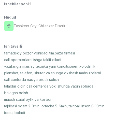
Ishchilar soni
:
1
Full time job
Ish joyidan
Hudud
Farmatsevt
TOP
3,000,000 - 10,000,000 sum
/
Tashkent City
, Chilanzar Discrit
NAVBAHOR APTEKA
Full time job
Ish joyidan
Ish tavsifi
Sotuv Operatori (Faqat qizlar!)
TOP
Kelishiladi
farhadskiy bozor yonidagi tim.baza firmasi
NAFF
call operatorlarni ishga taklif qiladi
Full time job
Ish joyidan
vazifangiz maishiy texnika yani konditsioner, xolodilnik,
planshet, telefon, skuter va shunga oxshash mahsulotlarni
Sotuv bo'yicha agent
TOP
call centerda nasiya orqali sotish
Kelishiladi
talablar oldin call centerda yoki shunga yaqin sohada
LION_ESTATE
ishlagan bolsh
Full time job
Ish joyidan
maosh stabil oylik va kpi bor
tajribasi odam 2-3mln, ortacha 5-6mln, tajribali inson 8-10mln
Moliya menejeri
Vakansiyalar
Sohalar
Korxonalar
Profil
Yangi
2,000,000 - 7,000,000 sum
/
topsa boladi