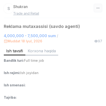
Shukran
S
Trade and Retail
O‘zbekiston
Reklama mutaxassisi (savdo agenti)
Filtr
4,000,000 - 7,500,000 sum
/
Do'kon sotuvchisi
Muddat 18 Iyul, 2026
97
TOP
3,000,000 - 6,000,000 sum
/
MONDO BEST
Ish tavsifi
Korxona haqida
Full time job
Ish joyidan
Bandlik turi
:
Full time job
Sotuv agenti
TOP
7,000,000 - 15,000,000 sum
/
Ish rejimi
:
Ish joyidan
VITAREX
Side job
Ish joyidan
Ish smenasi
:
Operator Call-markazi
TOP
Tajriba
:
3,000,000 - 8,000,000 sum
/
VITAREX