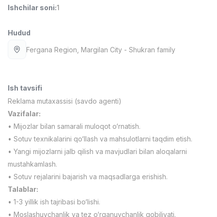
Ishchilar soni
:
1
Full time job
Ish joyidan
Hudud
Sotuv menejeri
TOP
4,000,000 - 10,000,000 sum
/
Fergana Region
, Margilan City
- Shukran family
PROFI MANY
Full time job
Ish joyidan
Ish tavsifi
Fast food Oshpazi
TOP
2,600,000 - 5,000,000 sum
/
Reklama mutaxassisi (savdo agenti)
LES AILES
Vazifalar:
Full time job
Ish joyidan
• Mijozlar bilan samarali muloqot o‘rnatish.
• Sotuv texnikalarini qo‘llash va mahsulotlarni taqdim etish.
Farmatsevt
TOP
• Yangi mijozlarni jalb qilish va mavjudlari bilan aloqalarni
3,000,000 - 10,000,000 sum
/
mustahkamlash.
NAVBAHOR APTEKA
• Sotuv rejalarini bajarish va maqsadlarga erishish.
Full time job
Ish joyidan
Talablar:
• 1-3 yillik ish tajribasi bo‘lishi.
Sotuv bo'yicha agent
Vakansiyalar
Sohalar
Korxonalar
Profil
TOP
Kelishiladi
• Moslashuvchanlik va tez o‘rganuvchanlik qobiliyati.