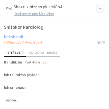
Shoxrux biznes plus MChJ
SM
Healthcare and Medicine
O‘zbekiston
Shifokor kardiolog
Filtr
Kelishiladi
Ombor yordamchisi
Muddat 7 Avg, 2026
76
TOP
4,280,000 sum
/
ASIAN
Ish tavsifi
Korxona haqida
Full time job
Ish joyidan
Bandlik turi
:
Part-time job
Yetkazib berish
TOP
Ish rejimi
:
Ish joyidan
3,500,000 - 8,000,000 sum
/
ASIAN
Full time job
Ish joyidan
Ish smenasi
:
Savdo boshlig'i
TOP
Tajriba
:
6,000,000 - 15,000,000 sum
/
ASIAN