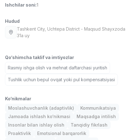
Ishchilar soni
:
1
Full time job
Ish joyidan
Hudud
Fast food Oshpazi
TOP
2,600,000 - 5,000,000 sum
/
Tashkent City
, Uchtepa District
- Maqsud Shayxzoda
LES AILES
31a uy
Full time job
Ish joyidan
Qo‘shimcha taklif va imtiyozlar
Farmatsevt
TOP
3,000,000 - 10,000,000 sum
/
Rasmiy ishga olish va mehnat daftarchasi yuritish
NAVBAHOR APTEKA
Full time job
Ish joyidan
Tushlik uchun bepul ovqat yoki pul kompensatsiyasi
Sotuv Operatori (Faqat qizlar!)
TOP
Ko‘nikmalar
Kelishiladi
NAFF
Moslashuvchanlik (adaptivlik)
Kommunikatsiya
Full time job
Ish joyidan
Jamoada ishlash ko‘nikmasi
Maqsadga intilish
Insonlar bilan ishlay olish
Tanqidiy fikrlash
Sotuv bo'yicha agent
Vakansiyalar
Sohalar
Korxonalar
Profil
TOP
Proaktivlik
Emotsional barqarorlik
Kelishiladi