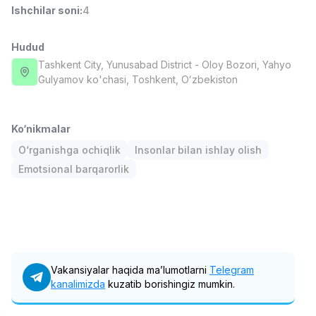
Ishchilar soni
:
4
Full time job
Ish joyidan
Hudud
Fast food Oshpazi
TOP
2,600,000 - 5,000,000 sum
/
Tashkent City
, Yunusabad District
- Oloy Bozori, Yahyo
LES AILES
Gulyamov ko'chasi, Тоshkent, Oʻzbekiston
Full time job
Ish joyidan
Ko‘nikmalar
Farmatsevt
TOP
3,000,000 - 10,000,000 sum
/
O‘rganishga ochiqlik
Insonlar bilan ishlay olish
NAVBAHOR APTEKA
Emotsional barqarorlik
Full time job
Ish joyidan
Sotuv Operatori (Faqat qizlar!)
TOP
Kelishiladi
NAFF
Full time job
Ish joyidan
Vakansiyalar haqida ma’lumotlarni
Telegram
kanalimizda
kuzatib borishingiz mumkin.
Sotuv bo'yicha agent
Vakansiyalar
Sohalar
Korxonalar
Profil
TOP
Kelishiladi