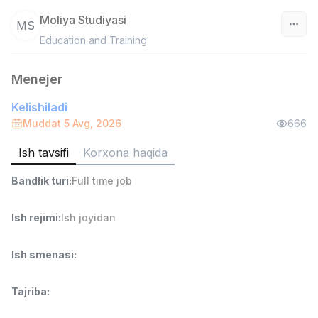
Moliya Studiyasi
MS
Education and Training
O‘zbekiston
Menejer
Filtr
Kelishiladi
Ombor yordamchisi
Muddat 5 Avg, 2026
666
TOP
4,280,000 sum
/
ASIAN
Ish tavsifi
Korxona haqida
Full time job
Ish joyidan
Bandlik turi
:
Full time job
Yetkazib berish
TOP
Ish rejimi
:
Ish joyidan
3,500,000 - 8,000,000 sum
/
ASIAN
Full time job
Ish joyidan
Ish smenasi
:
Savdo boshlig'i
TOP
Tajriba
:
6,000,000 - 15,000,000 sum
/
ASIAN