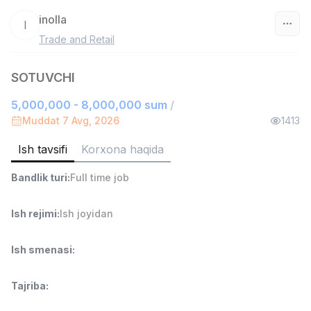
inolla
I
Trade and Retail
O‘zbekiston
SOTUVCHI
Filtr
5,000,000 - 8,000,000 sum
/
Ombor yordamchisi
Muddat 7 Avg, 2026
1413
TOP
4,280,000 sum
/
ASIAN
Ish tavsifi
Korxona haqida
Full time job
Ish joyidan
Bandlik turi
:
Full time job
Yetkazib berish
TOP
3,500,000 - 8,000,000 sum
/
Ish rejimi
:
Ish joyidan
ASIAN
Full time job
Ish joyidan
Ish smenasi
:
Savdo boshlig'i
TOP
Tajriba
:
6,000,000 - 15,000,000 sum
/
ASIAN