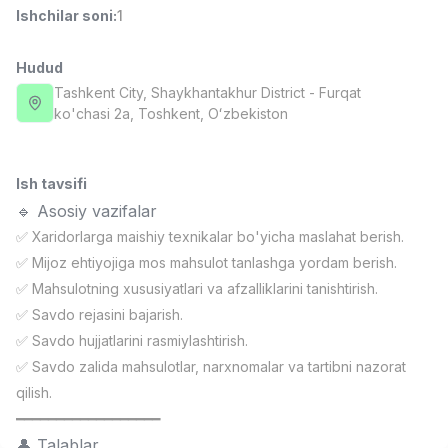
Ishchilar soni
:
1
Full time job
Ish joyidan
Hudud
Fast food Oshpazi
TOP
2,600,000 - 5,000,000 sum
/
Tashkent City
, Shaykhantakhur District
- Furqat
LES AILES
ko'chasi 2а, Тоshkent, Oʻzbekiston
Full time job
Ish joyidan
Ish tavsifi
Farmatsevt
TOP
3,000,000 - 10,000,000 sum
/
🔹 Asosiy vazifalar
NAVBAHOR APTEKA
✅ Xaridorlarga maishiy texnikalar bo'yicha maslahat berish.
Full time job
Ish joyidan
✅ Mijoz ehtiyojiga mos mahsulot tanlashga yordam berish.
✅ Mahsulotning xususiyatlari va afzalliklarini tanishtirish.
Sotuv Operatori (Faqat qizlar!)
TOP
✅ Savdo rejasini bajarish.
Kelishiladi
✅ Savdo hujjatlarini rasmiylashtirish.
NAFF
Full time job
Ish joyidan
✅ Savdo zalida mahsulotlar, narxnomalar va tartibni nazorat
qilish.
━━━━━━━━━━━━━━━━━━
Sotuv bo'yicha agent
Vakansiyalar
Sohalar
Korxonalar
Profil
TOP
Kelishiladi
👤 Talablar