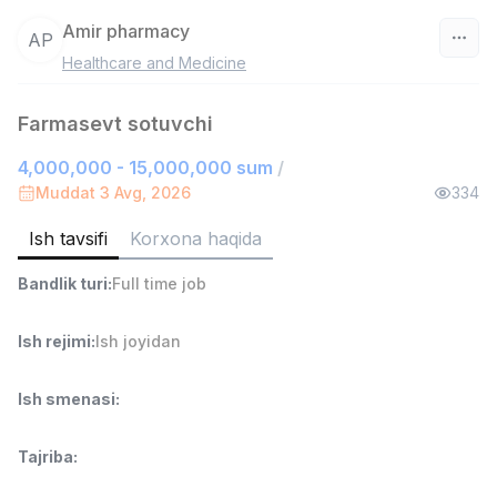
Amir pharmacy
AP
Healthcare and Medicine
O‘zbekiston
Farmasevt sotuvchi
Filtr
4,000,000 - 15,000,000 sum
/
Do'kon sotuvchisi
Muddat 3 Avg, 2026
334
TOP
3,000,000 - 6,000,000 sum
/
MONDO BEST
Ish tavsifi
Korxona haqida
Full time job
Ish joyidan
Bandlik turi
:
Full time job
Sotuv agenti
TOP
Ish rejimi
:
Ish joyidan
7,000,000 - 15,000,000 sum
/
VITAREX
Side job
Ish joyidan
Ish smenasi
:
Operator Call-markazi
TOP
Tajriba
:
3,000,000 - 8,000,000 sum
/
VITAREX