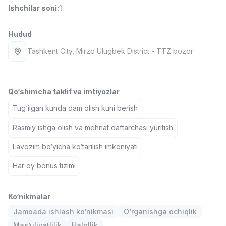
Ishchilar soni
:
1
Full time job
Ish joyidan
Hudud
Fast food Oshpazi
TOP
2,600,000 - 5,000,000 sum
/
Tashkent City
, Mirzo Ulugbek District
- TTZ bozor
LES AILES
Full time job
Ish joyidan
Qo‘shimcha taklif va imtiyozlar
Farmatsevt
TOP
3,000,000 - 10,000,000 sum
/
Tug‘ilgan kunda dam olish kuni berish
NAVBAHOR APTEKA
Full time job
Ish joyidan
Rasmiy ishga olish va mehnat daftarchasi yuritish
Lavozim bo‘yicha ko‘tarilish imkoniyati
Sotuv bo'yicha agent
TOP
Kelishiladi
Har oy bonus tizimi
LION_ESTATE
Full time job
Ish joyidan
Ko‘nikmalar
Jamoada ishlash ko‘nikmasi
O‘rganishga ochiqlik
IELTS O'qituvchisi
Vakansiyalar
Sohalar
Korxonalar
Profil
Yangi
3,000,000 - 10,000,000 sum
/
Mas’uliyatlilik
Halollik