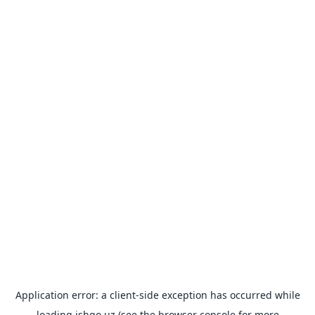
Application error: a
client
-side exception has occurred while
loading
ishgo.uz
(see the
browser console
for more