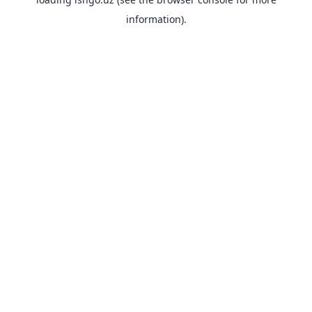
information).