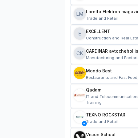
Loretta Elektron magazi
LM
Trade and Retail
EXCELLENT
E
Construction and Real Esta
CARDINAR avtochehol is
CK
Manufacturing and Factori
Mondo Best
Restaurants and Fast Food
Qadam
IT and Telecommunication
Training
TEXNO ROCKSTAR
Trade and Retail
Vision School