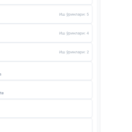
Иш ўринлари
:
5
Иш ўринлари
:
4
Иш ўринлари
:
2
s
te