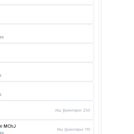
es
s
s
Иш ўринлари
:
250
Bunyotkor tikuvchi qizlari MChJ 
Иш ўринлари
:
110
es