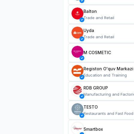
Balton
Trade and Retail
Uyda
Trade and Retail
M COSMETIC
Registon O'quv Markazi
Education and Training
RDB GROUP
Manufacturing and Factori
TESTO
Restaurants and Fast Food
Smartbox