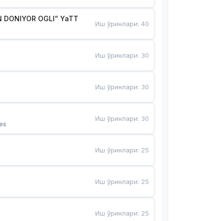
 DONIYOR OGLI” YaTT
Иш ўринлари
:
40
Иш ўринлари
:
30
Иш ўринлари
:
30
Иш ўринлари
:
30
es
Иш ўринлари
:
25
Иш ўринлари
:
25
Иш ўринлари
:
25