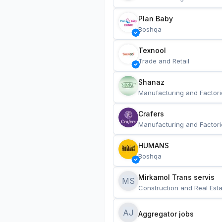
Plan Baby
Boshqa
Texnool
Trade and Retail
Shanaz
Manufacturing and Factori
Crafers
Manufacturing and Factori
HUMANS
Boshqa
Mirkamol Trans servis 
MS
Construction and Real Esta
AJ
Aggregator jobs