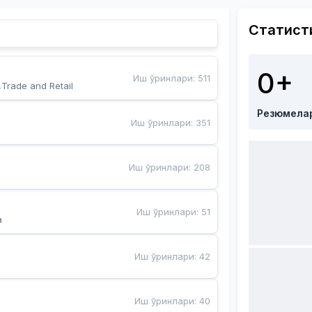
Статист
0+
Иш ўринлари
:
511
,Trade and Retail
Резюмела
Иш ўринлари
:
351
Иш ўринлари
:
208
Иш ўринлари
:
51
a
Иш ўринлари
:
42
Иш ўринлари
:
40