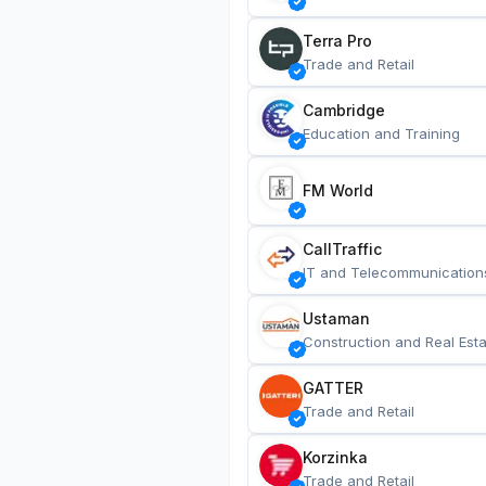
Terra Pro
Trade and Retail
Cambridge
Education and Training
FM World
CallTraffic
IT and Telecommunication
Ustaman
Construction and Real Esta
GATTER
Trade and Retail
Korzinka
Trade and Retail