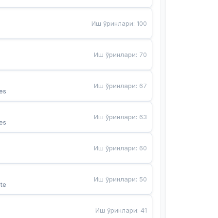
Иш ўринлари
:
100
Иш ўринлари
:
70
Иш ўринлари
:
67
es
Иш ўринлари
:
63
es
Иш ўринлари
:
60
Иш ўринлари
:
50
te
Иш ўринлари
:
41