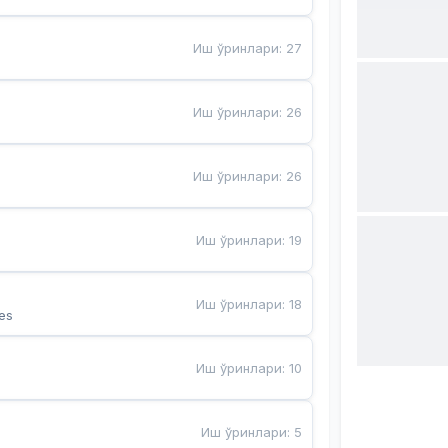
Иш ўринлари
:
27
Иш ўринлари
:
26
Иш ўринлари
:
26
Иш ўринлари
:
19
Иш ўринлари
:
18
es
Иш ўринлари
:
10
Иш ўринлари
:
5