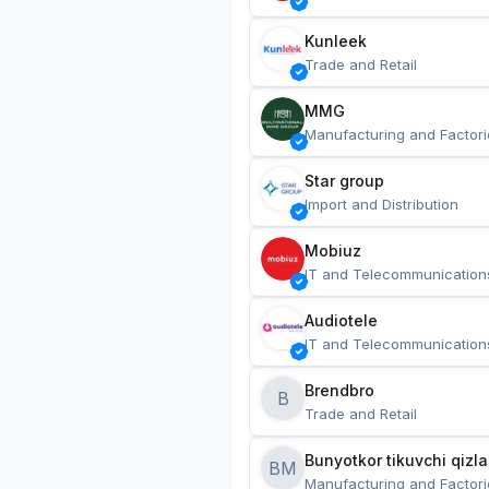
Kunleek
Trade and Retail
MMG
Manufacturing and Factori
Star group
Import and Distribution
Mobiuz
IT and Telecommunication
Audiotele
IT and Telecommunication
Brendbro
B
Trade and Retail
BM
Manufacturing and Factori