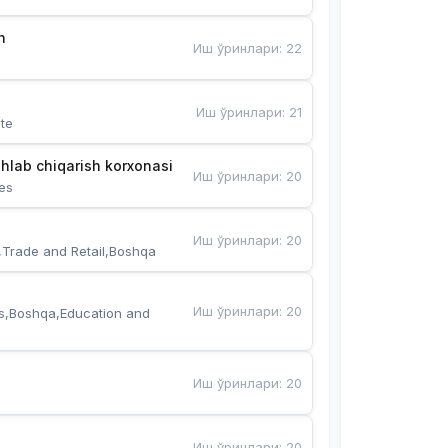
n
Иш ўринлари
:
22
Иш ўринлари
:
21
te
hlab chiqarish korxonasi
Иш ўринлари
:
20
es
Иш ўринлари
:
20
,Trade and Retail,Boshqa
Иш ўринлари
:
20
s,Boshqa,Education and 
Иш ўринлари
:
20
Иш ўринлари
:
20