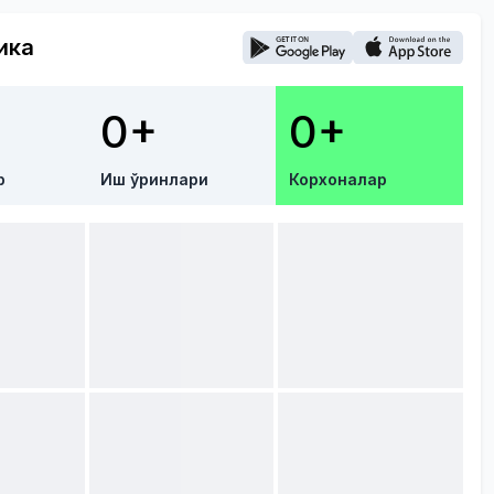
ика
0+
0+
р
Иш ўринлари
Корхоналар