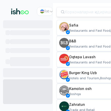
Ўзб
Safia
Restaurants and Fast Food
B&B
Restaurants and Fast Food
Oqtepa Lavash
Restaurants and Fast Food
Burger King Uzb
Hotels and Tourism,Boshq
Kamolon osh
Boshqa
Zahratun
Trade and Retail