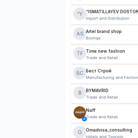
“ISMATILLAYEV DOSTON
“Y
Import and Distribution
Artel brand shop
AS
Boshqa
Time new fashion
TF
Trade and Retail
Бест Строй
БС
Manufacturing and Factori
BYMAVRID
B
Trade and Retail
Naff
Trade and Retail
Omadvisa_consulting
O
Hotels and Tourism