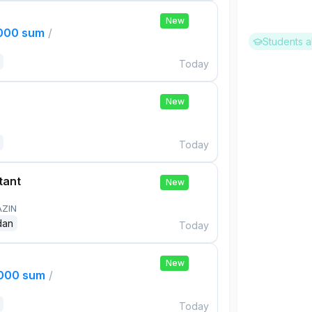
New
,000 sum
/
Students a
Today
New
Today
tant
New
AZIN
dan
Today
New
,000 sum
/
Today