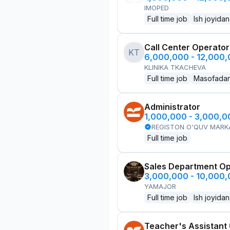
IMOPED
Full time job
Ish joyidan
Call Center Operator
KT
6,000,000 - 12,000
KLINIKA TKACHEVA
Full time job
Masofada
Administrator
1,000,000 - 3,000,
REGISTON O'QUV MARK
Full time job
Sales Department Ope
3,000,000 - 10,000
YAMAJOR
Full time job
Ish joyidan
Teacher's Assistant 