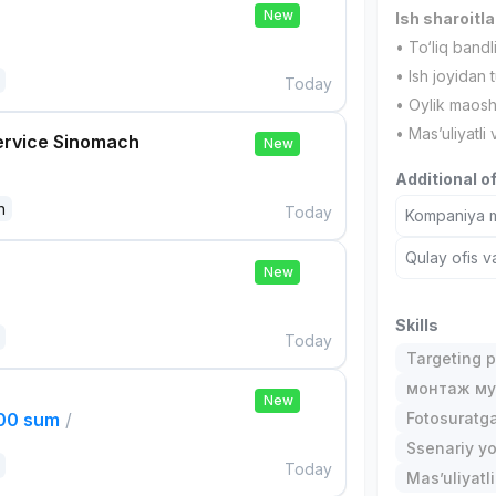
New
Ish sharoitla
• To‘liq bandl
• Ish joyidan t
Today
• Oylik maos
• Mas’uliyatli
ervice Sinomach
New
Additional o
n
Today
Kompaniya ma
Qulay ofis v
New
Skills
Today
Targeting p
монтаж му
New
000 sum
/
Fotosuratga
Ssenariy y
Today
Mas’uliyatli