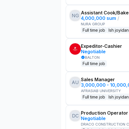
Assistant Cook/Bake
NG
4,000,000 sum
/
NURA GROUP
Full time job
Ish joyidan
Expeditor-Cashier
Negotiable
BALTON
Full time job
Sales Manager
AU
3,000,000 - 10,000
AFRASIAB UNIVERSITY
Full time job
Ish joyidan
Production Operator
DC
Negotiable
DRACO CONSTRUCTION C