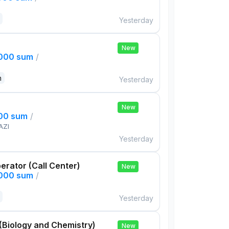
Yesterday
New
,000 sum
/
n
Yesterday
New
000 sum
/
AZI
Yesterday
rator (Call Center)
New
,000 sum
/
Yesterday
(Biology and Chemistry)
New