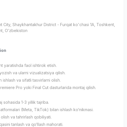
t City
, Shaykhantakhur District
- Furqat ko'chasi 1A, Тоshkent,
t, Oʻzbekiston
ion
nt yaratishda faol ishtirok etish.
yozish va ularni vizualizatsiya qilish.
ishlash va sifatli tasvirlarni olish.
remiere Pro yoki Final Cut dasturlarida montaj qilish.
 sohasida 1-3 yillik tajriba.
atformalari (Meta, TikTok) bilan ishlash ko‘nikmasi.
olish va tahrirlash qobiliyati.
asini tanlash va qo‘llash mahorati.