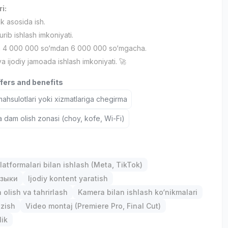
ri:
ik asosida ish.
urib ishlash imkoniyati.
h 4 000 000 so‘mdan 6 000 000 so‘mgacha.
 va ijodiy jamoada ishlash imkoniyati. 🚀
ffers and benefits
hsulotlari yoki xizmatlariga chegirma
a dam olish zonasi (choy, kofe, Wi-Fi)
latformalari bilan ishlash (Meta, TikTok)
зыки
Ijodiy kontent yaratish
 olish va tahrirlash
Kamera bilan ishlash ko‘nikmalari
ozish
Video montaj (Premiere Pro, Final Cut)
lik