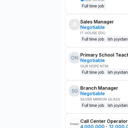
Full time job
Sales Manager
Negotiable
IT HOUSE EDU
Full time job
Ish joyidan
Primary School Teac
ON
Negotiable
OUR HOPE NTM
Full time job
Ish joyidan
Branch Manager
SG
Negotiable
SILVER MIRROR GLASS
Full time job
Ish joyidan
Call Center Operator
4,000,000 - 12,000