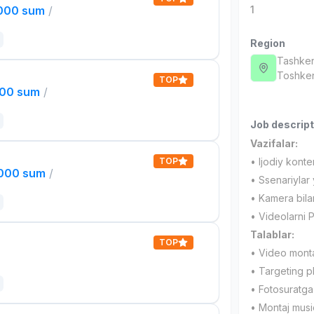
,000 sum
/
1
Region
Tashken
Toshken
TOP
000 sum
/
Job descript
Vazifalar:
TOP
• Ijodiy konte
,000 sum
/
• Ssenariylar 
• Kamera bilan 
• Videolarni P
Talablar:
TOP
• Video montaj
• Targeting pl
• Fotosuratga 
• Montaj musiq