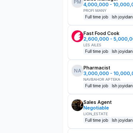
PM
4,000,000 - 10,000
PROFI MANY
Full time job
Ish joyidan
Fast Food Cook
2,600,000 - 5,000,
LES AILES
Full time job
Ish joyidan
Pharmacist
NA
3,000,000 - 10,000
NAVBAHOR APTEKA
Full time job
Ish joyidan
Sales Agent
Negotiable
LION_ESTATE
Full time job
Ish joyidan