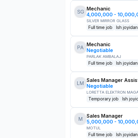
Mechanic
SG
4,000,000 - 10,000
SILVER MIRROR GLASS
Full time job
Ish joyidan
Mechanic
PA
Negotiable
PARLAK AMBALAJ
Full time job
Ish joyidan
Sales Manager Assis
LM
Negotiable
LORETTA ELEKTRON MAG
Temporary job
Ish joyi
Sales Manager
M
5,000,000 - 10,000
MOTUL
Full time job
Ish joyidan