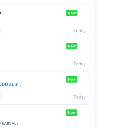
r
New
Today
New
Today
New
,000 sum
/
Today
New
HEMICALS