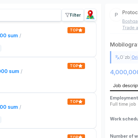
Proto
P
Filter
Boshqa
Trade a
TOP
000 sum
/
Mobilogra
|
O`zb
Ori
TOP
,000 sum
/
4,000,00
Job descrip
Employment
TOP
Full time job
000 sum
/
Work schedu
Number of w
TOP