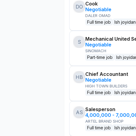
Cook
DO
Negotiable
DALER OMAD
Full time job
Ish joyidan
Mechanical United S
S
Negotiable
SINOMACH
Part-time job
Ish joyida
Chief Accountant
HB
Negotiable
HIGH TOWN BUILDERS
Full time job
Ish joyidan
Salesperson
AS
4,000,000 - 7,000,
ARTEL BRAND SHOP
Full time job
Ish joyidan