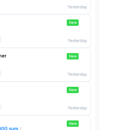
Yesterday
New
Yesterday
her
New
Yesterday
New
Yesterday
New
,000 sum
/