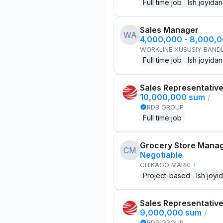
Full time job
Ish joyidan
Sales Manager
WA
4,000,000 - 8,000,
WORKLINE XUSUSIY BANDL
Full time job
Ish joyidan
Sales Representativ
10,000,000 sum
/
RDB GROUP
Full time job
Grocery Store Mana
CM
Negotiable
CHIKAGO MARKET
Project-based
Ish joyi
Sales Representativ
9,000,000 sum
/
RDB GROUP