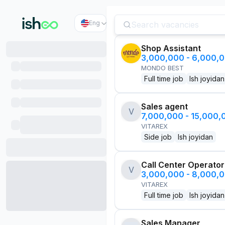
Eng
Shop Assistant
3,000,000 - 6,000,
MONDO BEST
Full time job
Ish joyidan
Sales agent
V
7,000,000 - 15,000
VITAREX
Side job
Ish joyidan
Call Center Operator
V
3,000,000 - 8,000,
VITAREX
Full time job
Ish joyidan
Sales Manager