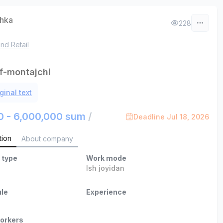
chka
228
nd Retail
f-montajchi
ginal text
0 - 6,000,000 sum
/
Deadline Jul 18, 2026
tion
About company
 type
Work mode
Ish joyidan
le
Experience
orkers