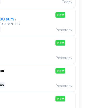
Today
New
000 sum
/
IK AGENTLIGI
Yesterday
e
New
Yesterday
ger
New
dan
Yesterday
e
New