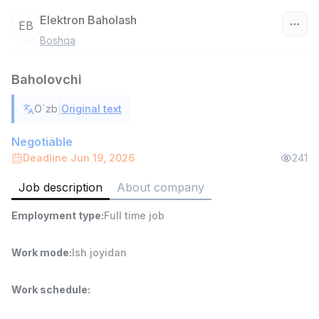
Elektron Baholash
EB
Boshqa
Uzbekistan
Baholovchi
Filter
|
O`zb
Original text
Warehouse Assistant
TOP
4,280,000 sum
/
Negotiable
ASIAN
Deadline Jun 19, 2026
241
Full time job
Ish joyidan
Job description
About company
Delivery
TOP
Employment type
:
Full time job
3,500,000 - 8,000,000 sum
/
ASIAN
Full time job
Ish joyidan
Work mode
:
Ish joyidan
Head of Sales
TOP
Work schedule
:
6,000,000 - 15,000,000 sum
/
ASIAN