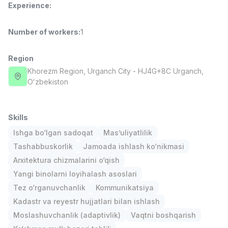
Experience
:
Full time job
Ish joyidan
Number of workers
:
1
Fast Food Cook
TOP
2,600,000 - 5,000,000 sum
/
LES AILES
Region
Full time job
Ish joyidan
Khorezm Region
, Urganch City
- HJ4G+8C Urganch,
Oʻzbekiston
Pharmacist
TOP
3,000,000 - 10,000,000 sum
/
NAVBAHOR APTEKA
Skills
Full time job
Ish joyidan
Ishga bo‘lgan sadoqat
Mas’uliyatlilik
Tashabbuskorlik
Jamoada ishlash ko‘nikmasi
Sales Operator (Girls Only!)
TOP
Arxitektura chizmalarini o‘qish
Negotiable
Yangi binolarni loyihalash asoslari
NAFF
Full time job
Ish joyidan
Tez o‘rganuvchanlik
Kommunikatsiya
Kadastr va reyestr hujjatlari bilan ishlash
Sales Agent
Vacancies
Job categories
Companies
Profile
TOP
Moslashuvchanlik (adaptivlik)
Vaqtni boshqarish
Negotiable