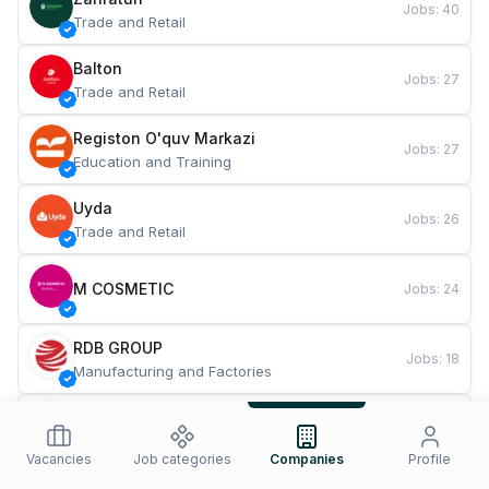
Jobs
:
40
Trade and Retail
Balton
Jobs
:
27
Trade and Retail
Registon O'quv Markazi
Jobs
:
27
Education and Training
Uyda
Jobs
:
26
Trade and Retail
M COSMETIC
Jobs
:
24
RDB GROUP
Jobs
:
18
Manufacturing and Factories
TESTO
Jobs
:
10
Restaurants and Fast Food
Vacancies
Job categories
Companies
Profile