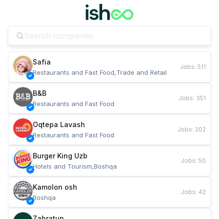
Safia
Jobs
:
511
Restaurants and Fast Food,Trade and Retail
B&B
Jobs
:
351
Restaurants and Fast Food
Oqtepa Lavash
Jobs
:
202
Restaurants and Fast Food
Burger King Uzb
Jobs
:
50
Hotels and Tourism,Boshqa
Kamolon osh
Jobs
:
42
Boshqa
Zahratun