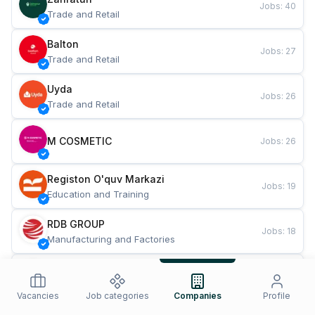
Jobs
:
40
Trade and Retail
Balton
Jobs
:
27
Trade and Retail
Uyda
Jobs
:
26
Trade and Retail
M COSMETIC
Jobs
:
26
Registon O'quv Markazi
Jobs
:
19
Education and Training
RDB GROUP
Jobs
:
18
Manufacturing and Factories
TESTO
Jobs
:
10
Restaurants and Fast Food
Vacancies
Job categories
Companies
Profile