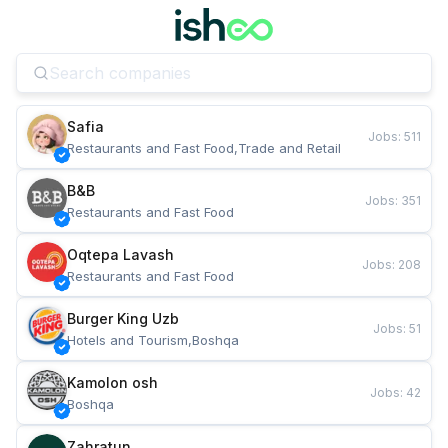
Safia
Jobs
:
511
Restaurants and Fast Food,Trade and Retail
B&B
Jobs
:
351
Restaurants and Fast Food
Oqtepa Lavash
Jobs
:
208
Restaurants and Fast Food
Burger King Uzb
Jobs
:
51
Hotels and Tourism,Boshqa
Kamolon osh
Jobs
:
42
Boshqa
Zahratun