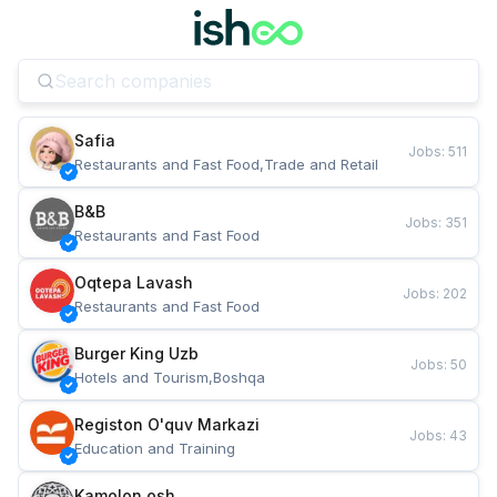
Safia
Jobs
:
511
Restaurants and Fast Food,Trade and Retail
B&B
Jobs
:
351
Restaurants and Fast Food
Oqtepa Lavash
Jobs
:
202
Restaurants and Fast Food
Burger King Uzb
Jobs
:
50
Hotels and Tourism,Boshqa
Registon O'quv Markazi
Jobs
:
43
Education and Training
Kamolon osh