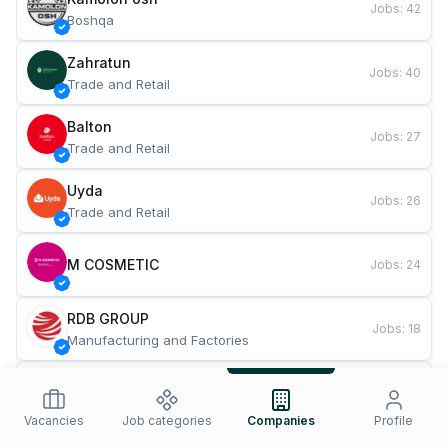
Jobs
:
42
Boshqa
Zahratun
Jobs
:
40
Trade and Retail
Balton
Jobs
:
27
Trade and Retail
Uyda
Jobs
:
26
Trade and Retail
M COSMETIC
Jobs
:
24
RDB GROUP
Jobs
:
18
Manufacturing and Factories
TESTO
Jobs
:
10
Restaurants and Fast Food
Vacancies
Job categories
Companies
Profile