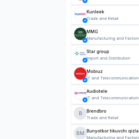
Kunleek
Trade and Retail
MMG
Manufacturing and Factori
Star group
Import and Distribution
Mobiuz
IT and Telecommunication
Audiotele
IT and Telecommunication
Brendbro
B
Trade and Retail
BM
Manufacturing and Factori