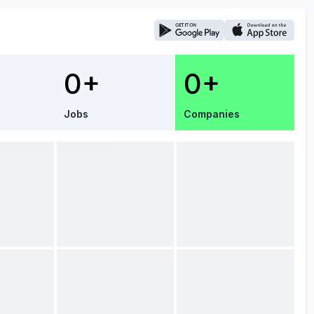
0+
0+
Jobs
Companies