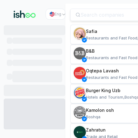
Eng
Safia
Restaurants and Fast Food
B&B
Restaurants and Fast Food
Oqtepa Lavash
Restaurants and Fast Food
Burger King Uzb
Hotels and Tourism,Boshq
Kamolon osh
Boshqa
Zahratun
Trade and Retail