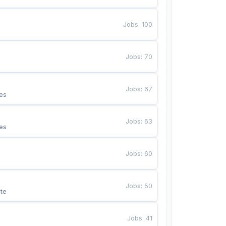
Jobs
:
100
Jobs
:
70
Jobs
:
67
es
Jobs
:
63
es
Jobs
:
60
Jobs
:
50
te
Jobs
:
41