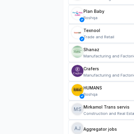
Plan Baby
Boshqa
Texnool
Trade and Retail
Shanaz
Manufacturing and Factori
Crafers
Manufacturing and Factori
HUMANS
Boshqa
Mirkamol Trans servis 
MS
Construction and Real Esta
AJ
Aggregator jobs