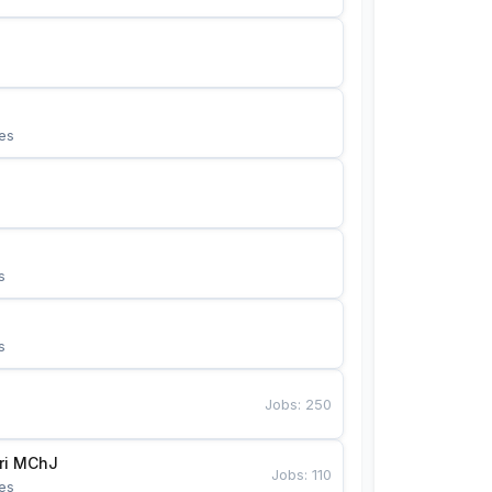
es
s
s
Jobs
:
250
Bunyotkor tikuvchi qizlari MChJ 
Jobs
:
110
es