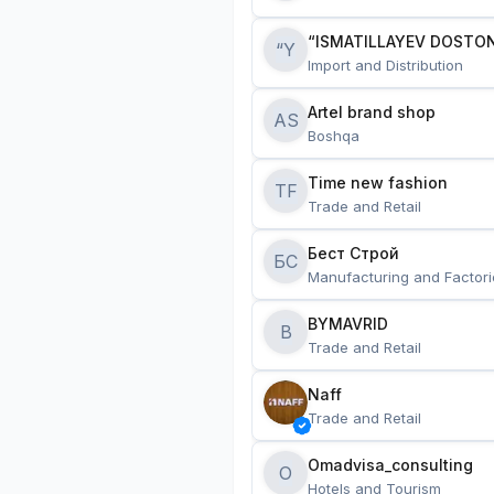
“ISMATILLAYEV DOSTON
“Y
Import and Distribution
Artel brand shop
AS
Boshqa
Time new fashion
TF
Trade and Retail
Бест Строй
БС
Manufacturing and Factori
BYMAVRID
B
Trade and Retail
Naff
Trade and Retail
Omadvisa_consulting
O
Hotels and Tourism