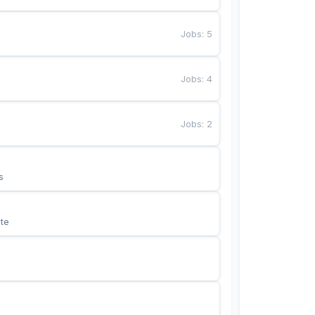
Jobs
:
5
Jobs
:
4
Jobs
:
2
s
te