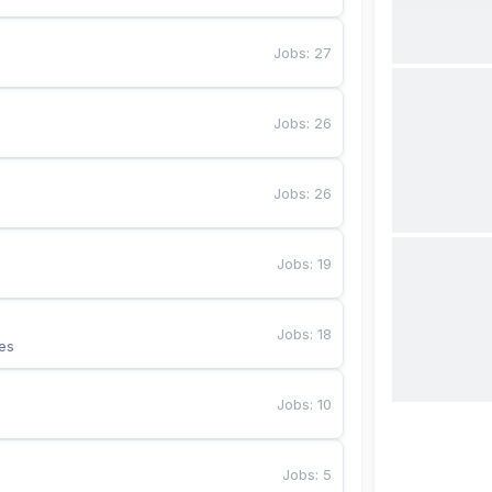
Jobs
:
27
Jobs
:
26
Jobs
:
26
Jobs
:
19
Jobs
:
18
es
Jobs
:
10
Jobs
:
5