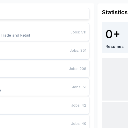
Statistics
0+
Jobs
:
511
,Trade and Retail
Resumes
Jobs
:
351
Jobs
:
208
Jobs
:
51
a
Jobs
:
42
Jobs
:
40