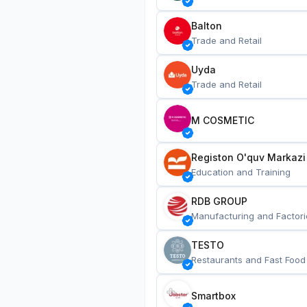
Balton
Trade and Retail
Uyda
Trade and Retail
M COSMETIC
Registon O'quv Markazi
Education and Training
RDB GROUP
Manufacturing and Factori
TESTO
Restaurants and Fast Food
Smartbox