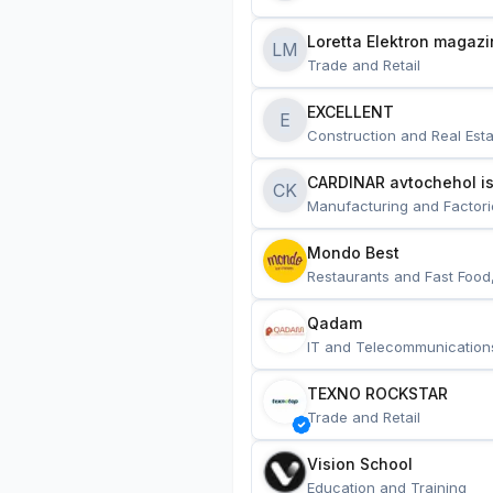
Loretta Elektron magazi
LM
Trade and Retail
EXCELLENT
E
Construction and Real Esta
CARDINAR avtochehol is
CK
Manufacturing and Factori
Mondo Best
Restaurants and Fast Food
Qadam
IT and Telecommunication
TEXNO ROCKSTAR
Trade and Retail
Vision School
Education and Training