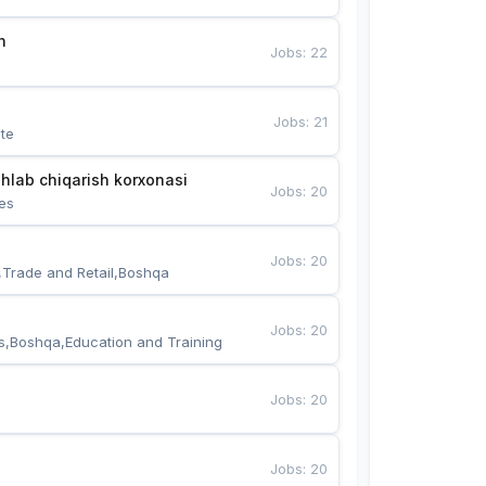
n
Jobs
:
22
Jobs
:
21
te
hlab chiqarish korxonasi
Jobs
:
20
es
Jobs
:
20
,Trade and Retail,Boshqa
Jobs
:
20
s,Boshqa,Education and Training
Jobs
:
20
Jobs
:
20