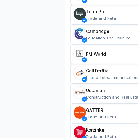
Terra Pro
Trade and Retail
Cambridge
Education and Training
FM World
CallTraffic
IT and Telecommunication
Ustaman
Construction and Real Esta
GATTER
Trade and Retail
Korzinka
Trade and Retail