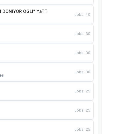
 DONIYOR OGLI” YaTT
Jobs
:
40
Jobs
:
30
Jobs
:
30
Jobs
:
30
es
Jobs
:
25
Jobs
:
25
Jobs
:
25