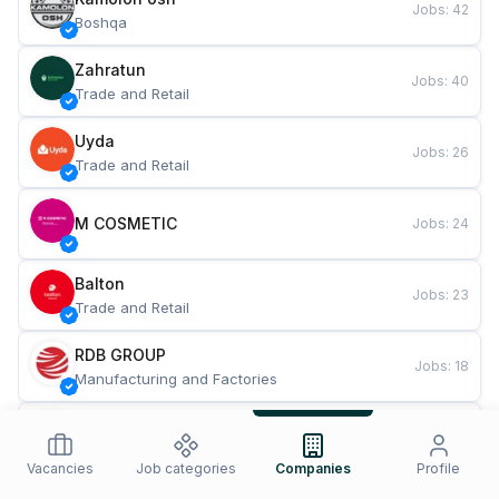
Jobs
:
42
Boshqa
Zahratun
Jobs
:
40
Trade and Retail
Uyda
Jobs
:
26
Trade and Retail
M COSMETIC
Jobs
:
24
Balton
Jobs
:
23
Trade and Retail
RDB GROUP
Jobs
:
18
Manufacturing and Factories
TESTO
Jobs
:
11
Restaurants and Fast Food
Vacancies
Job categories
Companies
Profile