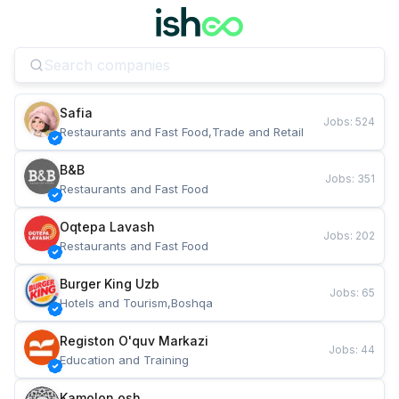
Safia
Jobs
:
524
Restaurants and Fast Food,Trade and Retail
B&B
Jobs
:
351
Restaurants and Fast Food
Oqtepa Lavash
Jobs
:
202
Restaurants and Fast Food
Burger King Uzb
Jobs
:
65
Hotels and Tourism,Boshqa
Registon O'quv Markazi
Jobs
:
44
Education and Training
Kamolon osh