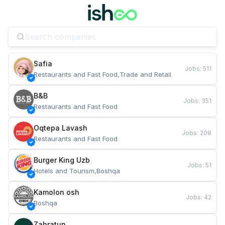
Safia
Jobs
:
511
Restaurants and Fast Food,Trade and Retail
B&B
Jobs
:
351
Restaurants and Fast Food
Oqtepa Lavash
Jobs
:
208
Restaurants and Fast Food
Burger King Uzb
Jobs
:
51
Hotels and Tourism,Boshqa
Kamolon osh
Jobs
:
42
Boshqa
Zahratun