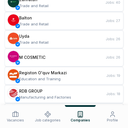
Jobs
:
40
Trade and Retail
Balton
Jobs
:
27
Trade and Retail
Uyda
Jobs
:
26
Trade and Retail
M COSMETIC
Jobs
:
26
Registon O'quv Markazi
Jobs
:
19
Education and Training
RDB GROUP
Jobs
:
18
Manufacturing and Factories
TESTO
Jobs
:
10
Restaurants and Fast Food
Vacancies
Job categories
Companies
Profile