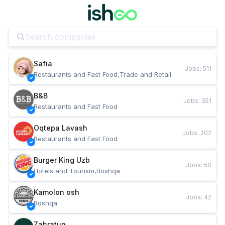
Safia
Jobs
:
511
Restaurants and Fast Food,Trade and Retail
B&B
Jobs
:
351
Restaurants and Fast Food
Oqtepa Lavash
Jobs
:
202
Restaurants and Fast Food
Burger King Uzb
Jobs
:
50
Hotels and Tourism,Boshqa
Kamolon osh
Jobs
:
42
Boshqa
Zahratun