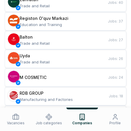
Jobs
:
40
Trade and Retail
Registon O'quv Markazi
Jobs
:
37
Education and Training
Balton
Jobs
:
27
Trade and Retail
Uyda
Jobs
:
26
Trade and Retail
M COSMETIC
Jobs
:
24
RDB GROUP
Jobs
:
18
Manufacturing and Factories
TESTO
Jobs
:
10
Restaurants and Fast Food
Vacancies
Job categories
Companies
Profile