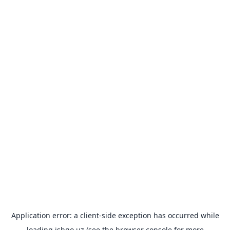
Application error: a
client
-side exception has occurred while
loading
ishgo.uz
(see the
browser console
for more