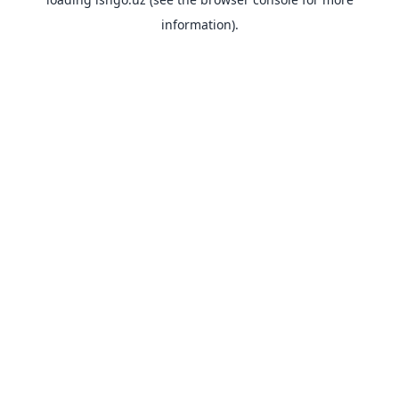
information).