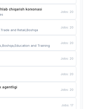
hlab chiqarish korxonasi
Jobs
:
20
es
Jobs
:
20
,Trade and Retail,Boshqa
Jobs
:
20
s,Boshqa,Education and Training
Jobs
:
20
Jobs
:
20
k agentligi
Jobs
:
20
Jobs
:
17