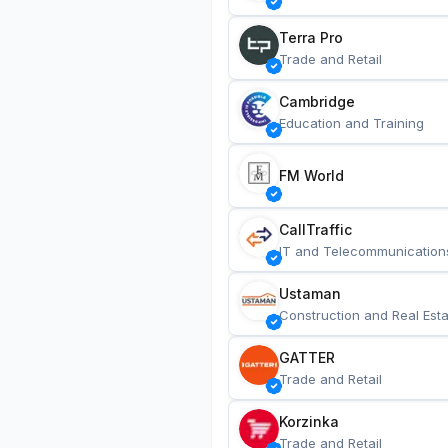
Terra Pro
Trade and Retail
Cambridge
Education and Training
FM World
CallTraffic
IT and Telecommunication
Ustaman
Construction and Real Esta
GATTER
Trade and Retail
Korzinka
Trade and Retail