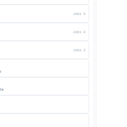
Jobs
:
5
Jobs
:
4
Jobs
:
2
s
te