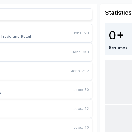
Statistics
0+
Jobs
:
511
,Trade and Retail
Resumes
Jobs
:
351
Jobs
:
202
Jobs
:
50
a
Jobs
:
42
Jobs
:
40