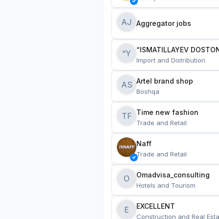
AJ
Aggregator jobs
“ISMATILLAYEV DOSTON
“Y
Import and Distribution
Artel brand shop
AS
Boshqa
Time new fashion
TF
Trade and Retail
Naff
Trade and Retail
Omadvisa_consulting
O
Hotels and Tourism
EXCELLENT
E
Construction and Real Esta