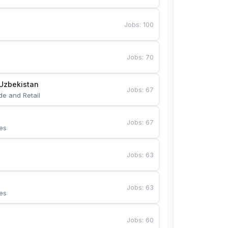
Jobs
:
100
Jobs
:
70
Uzbekistan
Jobs
:
67
de and Retail
Jobs
:
67
es
Jobs
:
63
Jobs
:
63
es
Jobs
:
60