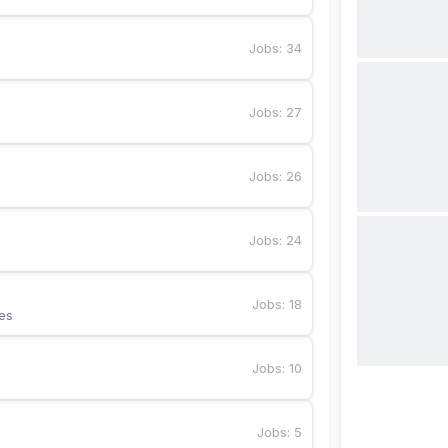
Jobs
:
34
Jobs
:
27
Jobs
:
26
Jobs
:
24
Jobs
:
18
es
Jobs
:
10
Jobs
:
5