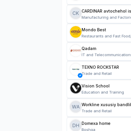
CARDINAR avtochehol is
CK
Manufacturing and Factori
Mondo Best
Restaurants and Fast Food
Qadam
IT and Telecommunication
TEXNO ROCKSTAR
Trade and Retail
Vision School
Education and Training
Workline xususiy bandli
WA
Trade and Retail
Domexa home
DH
Boshqa