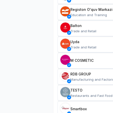
Registon O'quv Markazi
Education and Training
Balton
Trade and Retail
Uyda
Trade and Retail
M COSMETIC
RDB GROUP
Manufacturing and Factori
TESTO
Restaurants and Fast Food
Smartbox