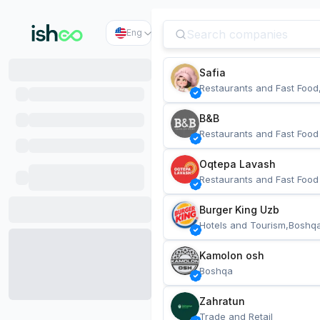
Eng
Safia
Restaurants and Fast Food
B&B
Restaurants and Fast Food
Oqtepa Lavash
Restaurants and Fast Food
Burger King Uzb
Hotels and Tourism,Boshq
Kamolon osh
Boshqa
Zahratun
Trade and Retail