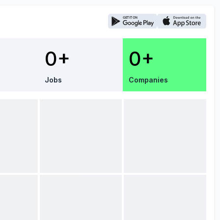
0+
0+
Jobs
Companies