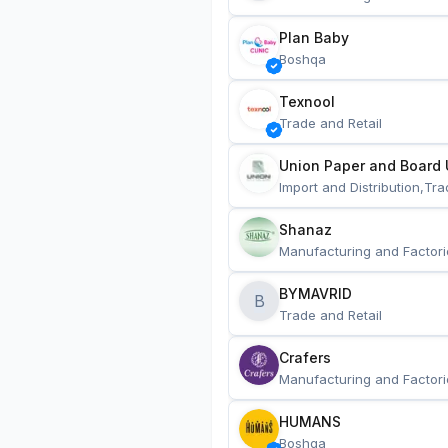
Plan Baby
Boshqa
Texnool
Trade and Retail
Union Paper and Board 
Import and Distribution,Tra
Shanaz
Manufacturing and Factori
BYMAVRID
B
Trade and Retail
Crafers
Manufacturing and Factori
HUMANS
Boshqa