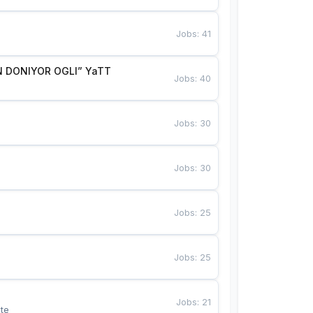
Jobs
:
41
 DONIYOR OGLI” YaTT
Jobs
:
40
Jobs
:
30
Jobs
:
30
Jobs
:
25
Jobs
:
25
Jobs
:
21
te