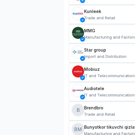
Kunleek
Trade and Retail
MMG
Manufacturing and Factori
Star group
Import and Distribution
Mobiuz
IT and Telecommunication
Audiotele
IT and Telecommunication
Brendbro
B
Trade and Retail
BM
Manufacturing and Factori