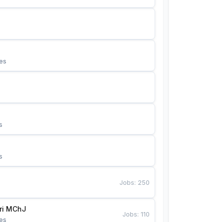
es
s
s
Jobs
:
250
Bunyotkor tikuvchi qizlari MChJ 
Jobs
:
110
es