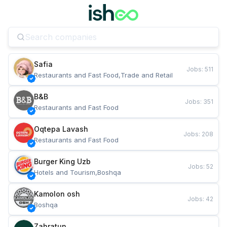
Safia
Jobs
:
511
Restaurants and Fast Food,Trade and Retail
B&B
Jobs
:
351
Restaurants and Fast Food
Oqtepa Lavash
Jobs
:
208
Restaurants and Fast Food
Burger King Uzb
Jobs
:
52
Hotels and Tourism,Boshqa
Kamolon osh
Jobs
:
42
Boshqa
Zahratun