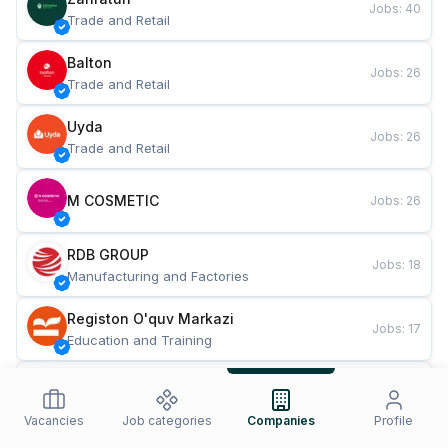
Jobs
:
40
Trade and Retail
Balton
Jobs
:
26
Trade and Retail
Uyda
Jobs
:
26
Trade and Retail
M COSMETIC
Jobs
:
26
RDB GROUP
Jobs
:
18
Manufacturing and Factories
Registon O'quv Markazi
Jobs
:
17
Education and Training
TESTO
Jobs
:
10
Restaurants and Fast Food
Vacancies
Job categories
Companies
Profile