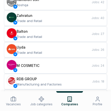
Jobs
:
42
Boshqa
Zahratun
Jobs
:
40
Trade and Retail
Balton
Jobs
:
27
Trade and Retail
Uyda
Jobs
:
26
Trade and Retail
M COSMETIC
Jobs
:
24
RDB GROUP
Jobs
:
18
Manufacturing and Factories
TESTO
Jobs
:
10
Restaurants and Fast Food
Vacancies
Job categories
Companies
Profile