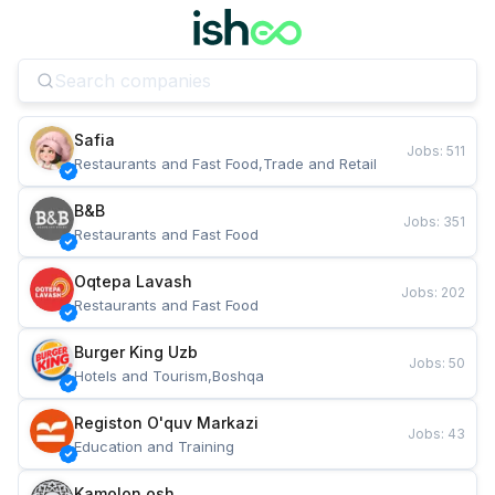
Safia
Jobs
:
511
Restaurants and Fast Food,Trade and Retail
B&B
Jobs
:
351
Restaurants and Fast Food
Oqtepa Lavash
Jobs
:
202
Restaurants and Fast Food
Burger King Uzb
Jobs
:
50
Hotels and Tourism,Boshqa
Registon O'quv Markazi
Jobs
:
43
Education and Training
Kamolon osh