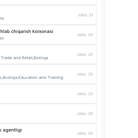
Jobs
:
21
te
hlab chiqarish korxonasi
Jobs
:
20
es
Jobs
:
20
,Trade and Retail,Boshqa
Jobs
:
20
s,Boshqa,Education and Training
Jobs
:
20
Jobs
:
20
k agentligi
Jobs
:
20