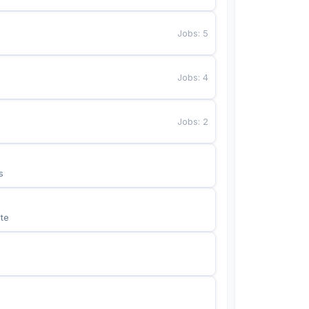
Jobs
:
5
Jobs
:
4
Jobs
:
2
s
te