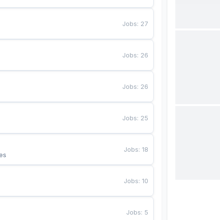
Jobs
:
27
Jobs
:
26
Jobs
:
26
Jobs
:
25
Jobs
:
18
es
Jobs
:
10
Jobs
:
5