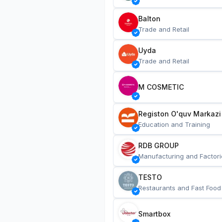
Balton
Trade and Retail
Uyda
Trade and Retail
M COSMETIC
Registon O'quv Markazi
Education and Training
RDB GROUP
Manufacturing and Factori
TESTO
Restaurants and Fast Food
Smartbox