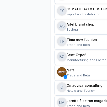
“ISMATILLAYEV DOSTON
“Y
Import and Distribution
Artel brand shop
AS
Boshqa
Time new fashion
TF
Trade and Retail
Бест Строй
БС
Manufacturing and Factori
Naff
Trade and Retail
Omadvisa_consulting
O
Hotels and Tourism
Loretta Elektron magazi
LM
Trade and Retail