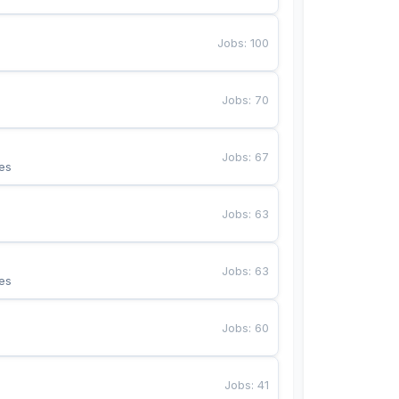
Jobs
:
100
Jobs
:
70
Jobs
:
67
es
Jobs
:
63
Jobs
:
63
es
Jobs
:
60
Jobs
:
41