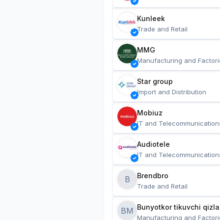
Kunleek
Trade and Retail
MMG
Manufacturing and Factori
Star group
Import and Distribution
Mobiuz
IT and Telecommunication
Audiotele
IT and Telecommunication
Brendbro
B
Trade and Retail
BM
Manufacturing and Factori