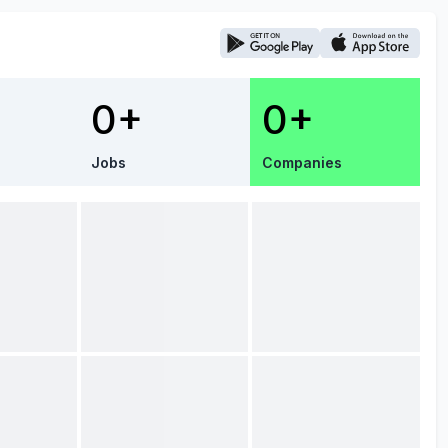
0+
0+
Jobs
Companies