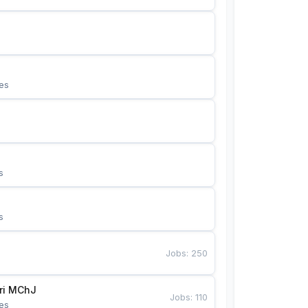
es
s
s
Jobs
:
250
Bunyotkor tikuvchi qizlari MChJ 
Jobs
:
110
es