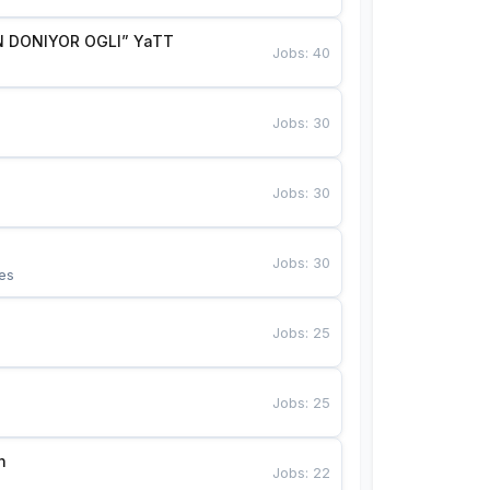
 DONIYOR OGLI” YaTT
Jobs
:
40
Jobs
:
30
Jobs
:
30
Jobs
:
30
es
Jobs
:
25
Jobs
:
25
n
Jobs
:
22