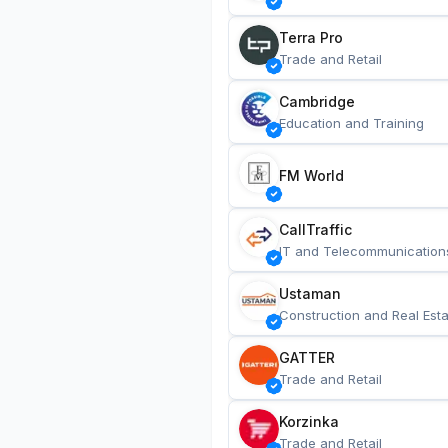
Terra Pro
Trade and Retail
Cambridge
Education and Training
FM World
CallTraffic
IT and Telecommunication
Ustaman
Construction and Real Esta
GATTER
Trade and Retail
Korzinka
Trade and Retail