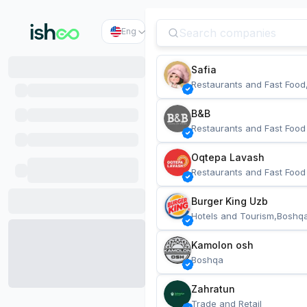
Eng
Safia
Restaurants and Fast Food
B&B
Restaurants and Fast Food
Oqtepa Lavash
Restaurants and Fast Food
Burger King Uzb
Hotels and Tourism,Boshq
Kamolon osh
Boshqa
Zahratun
Trade and Retail