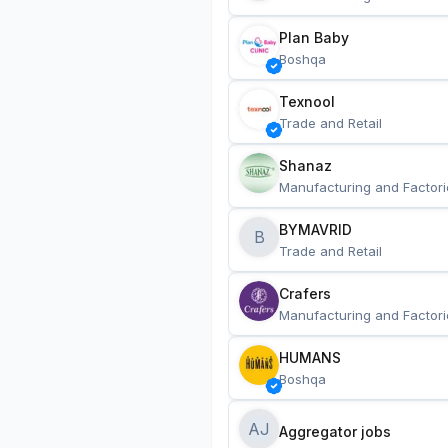
Plan Baby
Boshqa
Texnool
Trade and Retail
Shanaz
Manufacturing and Factori
BYMAVRID
B
Trade and Retail
Crafers
Manufacturing and Factori
HUMANS
Boshqa
AJ
Aggregator jobs