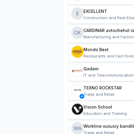
EXCELLENT
E
Construction and Real Esta
CARDINAR avtochehol is
CK
Manufacturing and Factori
Mondo Best
Restaurants and Fast Food
Qadam
IT and Telecommunication
TEXNO ROCKSTAR
Trade and Retail
Vision School
Education and Training
Workline xususiy bandli
WA
Trade and Retail