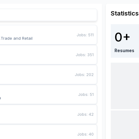
Statistics
0+
Jobs
:
511
,Trade and Retail
Resumes
Jobs
:
351
Jobs
:
202
Jobs
:
51
a
Jobs
:
42
Jobs
:
40