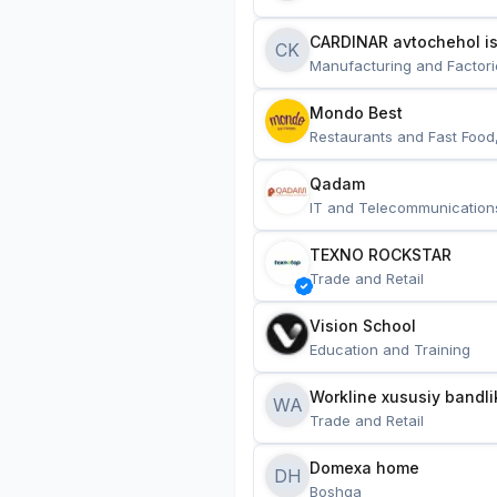
CARDINAR avtochehol is
CK
Manufacturing and Factori
Mondo Best
Restaurants and Fast Food
Qadam
IT and Telecommunication
TEXNO ROCKSTAR
Trade and Retail
Vision School
Education and Training
Workline xususiy bandli
WA
Trade and Retail
Domexa home
DH
Boshqa