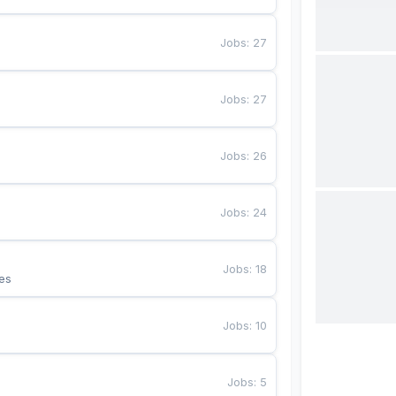
Jobs
:
27
Jobs
:
27
Jobs
:
26
Jobs
:
24
Jobs
:
18
es
Jobs
:
10
Jobs
:
5