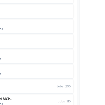
es
s
s
Jobs
:
250
Bunyotkor tikuvchi qizlari MChJ 
Jobs
:
110
es