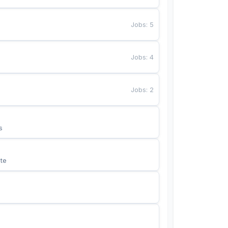
Jobs
:
5
Jobs
:
4
Jobs
:
2
s
te