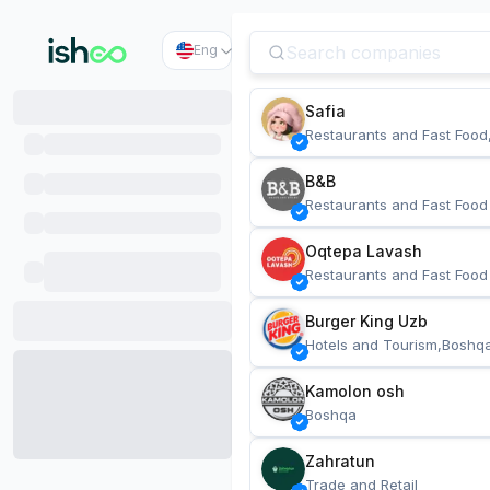
Eng
Safia
Restaurants and Fast Food
B&B
Restaurants and Fast Food
Oqtepa Lavash
Restaurants and Fast Food
Burger King Uzb
Hotels and Tourism,Boshq
Kamolon osh
Boshqa
Zahratun
Trade and Retail