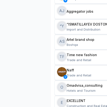
AJ
Aggregator jobs
“ISMATILLAYEV DOSTON
“Y
Import and Distribution
Artel brand shop
AS
Boshqa
Time new fashion
TF
Trade and Retail
Naff
Trade and Retail
Omadvisa_consulting
O
Hotels and Tourism
EXCELLENT
E
Construction and Real Esta