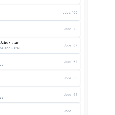
Jobs
:
100
Jobs
:
70
Uzbekistan
Jobs
:
67
de and Retail
Jobs
:
67
es
Jobs
:
63
Jobs
:
63
es
Jobs
:
60