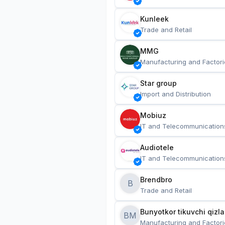
Kunleek
Trade and Retail
MMG
Manufacturing and Factori
Star group
Import and Distribution
Mobiuz
IT and Telecommunication
Audiotele
IT and Telecommunication
Brendbro
B
Trade and Retail
BM
Manufacturing and Factori