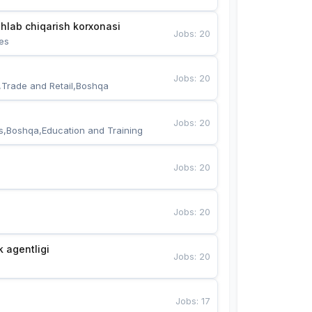
hlab chiqarish korxonasi
Jobs
:
20
es
Jobs
:
20
,Trade and Retail,Boshqa
Jobs
:
20
s,Boshqa,Education and Training
Jobs
:
20
Jobs
:
20
k agentligi
Jobs
:
20
Jobs
:
17