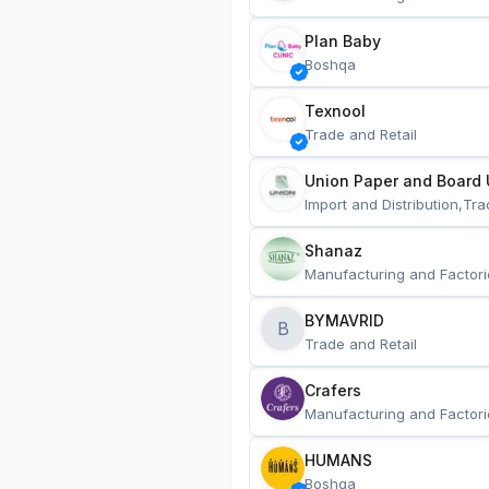
Plan Baby
Boshqa
Texnool
Trade and Retail
Union Paper and Board 
Import and Distribution,Tra
Shanaz
Manufacturing and Factori
BYMAVRID
B
Trade and Retail
Crafers
Manufacturing and Factori
HUMANS
Boshqa