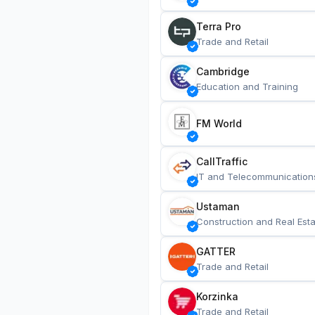
Terra Pro
Trade and Retail
Cambridge
Education and Training
FM World
CallTraffic
IT and Telecommunication
Ustaman
Construction and Real Esta
GATTER
Trade and Retail
Korzinka
Trade and Retail