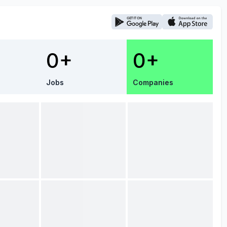
0+
0+
Jobs
Companies