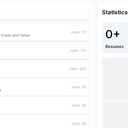
Statistics
0+
Jobs
:
511
,Trade and Retail
Resumes
Jobs
:
351
Jobs
:
202
Jobs
:
50
a
Jobs
:
42
Jobs
:
40