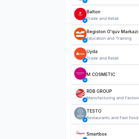
Balton
Trade and Retail
Registon O'quv Markazi
Education and Training
Uyda
Trade and Retail
M COSMETIC
RDB GROUP
Manufacturing and Factori
TESTO
Restaurants and Fast Food
Smartbox