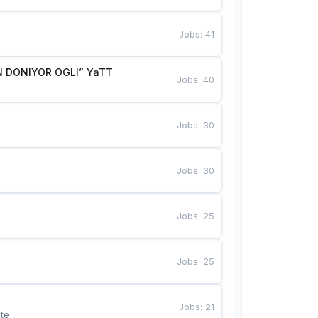
Jobs
:
41
 DONIYOR OGLI” YaTT
Jobs
:
40
Jobs
:
30
Jobs
:
30
Jobs
:
25
Jobs
:
25
Jobs
:
21
te