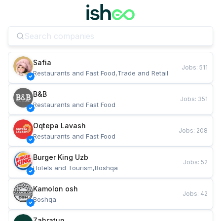
Safia
Jobs
:
511
Restaurants and Fast Food,Trade and Retail
B&B
Jobs
:
351
Restaurants and Fast Food
Oqtepa Lavash
Jobs
:
208
Restaurants and Fast Food
Burger King Uzb
Jobs
:
52
Hotels and Tourism,Boshqa
Kamolon osh
Jobs
:
42
Boshqa
Zahratun