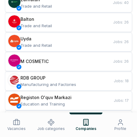
Jobs
:
40
Trade and Retail
Balton
Jobs
:
26
Trade and Retail
Uyda
Jobs
:
26
Trade and Retail
M COSMETIC
Jobs
:
26
RDB GROUP
Jobs
:
18
Manufacturing and Factories
Registon O'quv Markazi
Jobs
:
17
Education and Training
TESTO
Jobs
:
10
Restaurants and Fast Food
Vacancies
Job categories
Companies
Profile