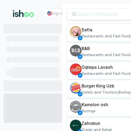
Eng
Safia
Restaurants and Fast Food
B&B
Restaurants and Fast Food
Oqtepa Lavash
Restaurants and Fast Food
Burger King Uzb
Hotels and Tourism,Boshq
Kamolon osh
Boshqa
Zahratun
Trade and Retail