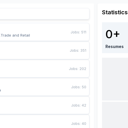
Statistics
0+
Jobs
:
511
,Trade and Retail
Resumes
Jobs
:
351
Jobs
:
202
Jobs
:
50
a
Jobs
:
42
Jobs
:
40