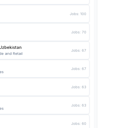
Jobs
:
100
Jobs
:
70
Uzbekistan
Jobs
:
67
de and Retail
Jobs
:
67
es
Jobs
:
63
Jobs
:
63
es
Jobs
:
60