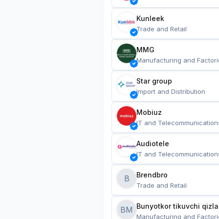
Kunleek
Trade and Retail
MMG
Manufacturing and Factori
Star group
Import and Distribution
Mobiuz
IT and Telecommunication
Audiotele
IT and Telecommunication
Brendbro
B
Trade and Retail
BM
Manufacturing and Factori