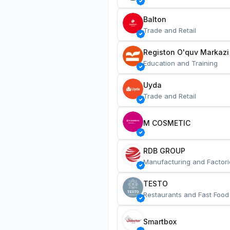
Balton
Trade and Retail
Registon O'quv Markazi
Education and Training
Uyda
Trade and Retail
M COSMETIC
RDB GROUP
Manufacturing and Factori
TESTO
Restaurants and Fast Food
Smartbox