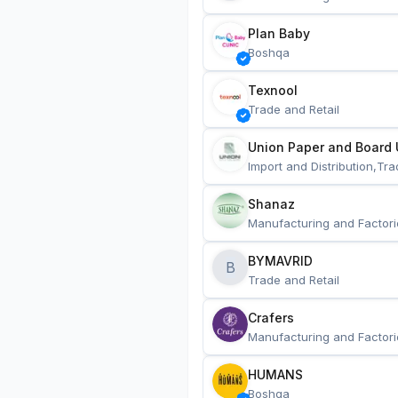
Plan Baby
Boshqa
Texnool
Trade and Retail
Union Paper and Board 
Import and Distribution,Tra
Shanaz
Manufacturing and Factori
BYMAVRID
B
Trade and Retail
Crafers
Manufacturing and Factori
HUMANS
Boshqa