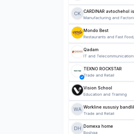
CARDINAR avtochehol is
CK
Manufacturing and Factori
Mondo Best
Restaurants and Fast Food
Qadam
IT and Telecommunication
TEXNO ROCKSTAR
Trade and Retail
Vision School
Education and Training
Workline xususiy bandli
WA
Trade and Retail
Domexa home
DH
Boshqa