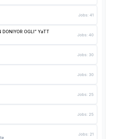
Jobs
:
41
 DONIYOR OGLI” YaTT
Jobs
:
40
Jobs
:
30
Jobs
:
30
Jobs
:
25
Jobs
:
25
Jobs
:
21
te