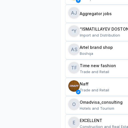
AJ
Aggregator jobs
“ISMATILLAYEV DOSTON
“Y
Import and Distribution
Artel brand shop
AS
Boshqa
Time new fashion
TF
Trade and Retail
Naff
Trade and Retail
Omadvisa_consulting
O
Hotels and Tourism
EXCELLENT
E
Construction and Real Esta