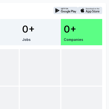
0+
0+
Jobs
Companies