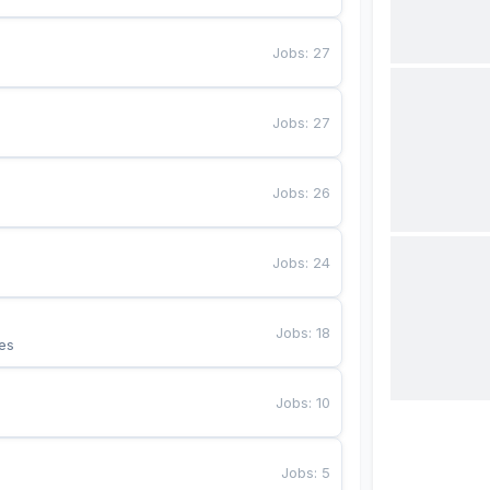
Jobs
:
27
Jobs
:
27
Jobs
:
26
Jobs
:
24
Jobs
:
18
es
Jobs
:
10
Jobs
:
5