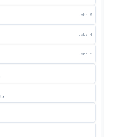
Jobs
:
5
Jobs
:
4
Jobs
:
2
s
te