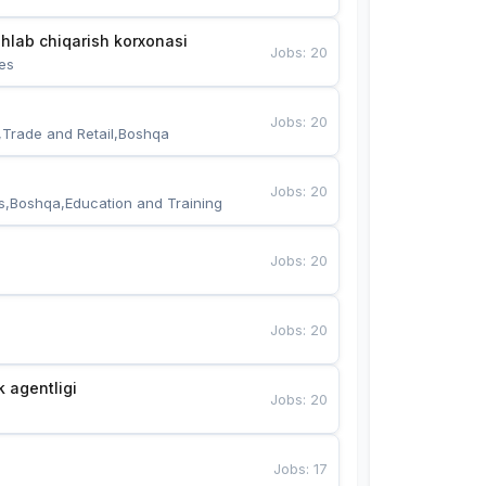
hlab chiqarish korxonasi
Jobs
:
20
es
Jobs
:
20
,Trade and Retail,Boshqa
Jobs
:
20
s,Boshqa,Education and Training
Jobs
:
20
Jobs
:
20
k agentligi
Jobs
:
20
Jobs
:
17