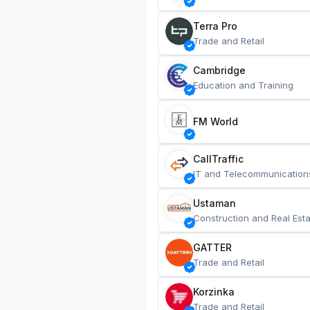
Terra Pro
Trade and Retail
Cambridge
Education and Training
FM World
CallTraffic
IT and Telecommunication
Ustaman
Construction and Real Esta
GATTER
Trade and Retail
Korzinka
Trade and Retail