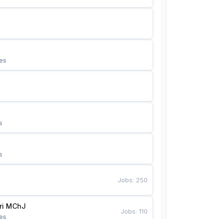
es
s
s
Jobs
:
250
Bunyotkor tikuvchi qizlari MChJ 
Jobs
:
110
es