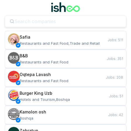
Safia
Jobs
:
511
Restaurants and Fast Food,Trade and Retail
B&B
Jobs
:
351
Restaurants and Fast Food
Oqtepa Lavash
Jobs
:
208
Restaurants and Fast Food
Burger King Uzb
Jobs
:
51
Hotels and Tourism,Boshqa
Kamolon osh
Jobs
:
42
Boshqa
Zahratun