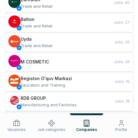
Jobs
:
40
Trade and Retail
Balton
Jobs
:
27
Trade and Retail
Uyda
Jobs
:
26
Trade and Retail
M COSMETIC
Jobs
:
26
Registon O'quv Markazi
Jobs
:
19
Education and Training
RDB GROUP
Jobs
:
18
Manufacturing and Factories
TESTO
Jobs
:
10
Restaurants and Fast Food
Vacancies
Job categories
Companies
Profile