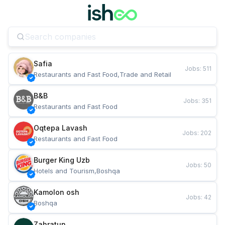
Safia
Jobs
:
511
Restaurants and Fast Food,Trade and Retail
B&B
Jobs
:
351
Restaurants and Fast Food
Oqtepa Lavash
Jobs
:
202
Restaurants and Fast Food
Burger King Uzb
Jobs
:
50
Hotels and Tourism,Boshqa
Kamolon osh
Jobs
:
42
Boshqa
Zahratun