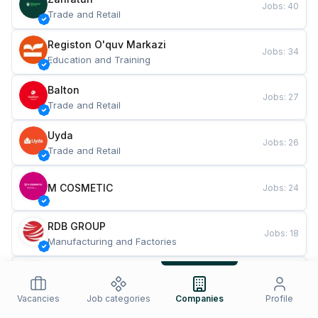
Jobs
:
40
Trade and Retail
Registon O'quv Markazi
Jobs
:
34
Education and Training
Balton
Jobs
:
27
Trade and Retail
Uyda
Jobs
:
26
Trade and Retail
M COSMETIC
Jobs
:
24
RDB GROUP
Jobs
:
18
Manufacturing and Factories
TESTO
Jobs
:
10
Restaurants and Fast Food
Vacancies
Job categories
Companies
Profile