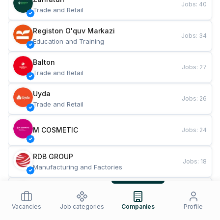
Jobs
:
40
Trade and Retail
Registon O'quv Markazi
Jobs
:
34
Education and Training
Balton
Jobs
:
27
Trade and Retail
Uyda
Jobs
:
26
Trade and Retail
M COSMETIC
Jobs
:
24
RDB GROUP
Jobs
:
18
Manufacturing and Factories
TESTO
Jobs
:
10
Restaurants and Fast Food
Vacancies
Job categories
Companies
Profile