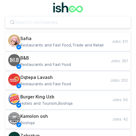
Safia
Jobs
:
511
Restaurants and Fast Food,Trade and Retail
B&B
Jobs
:
351
Restaurants and Fast Food
Oqtepa Lavash
Jobs
:
202
Restaurants and Fast Food
Burger King Uzb
Jobs
:
50
Hotels and Tourism,Boshqa
Kamolon osh
Jobs
:
42
Boshqa
Zahratun