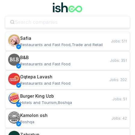
Safia
Jobs
:
511
Restaurants and Fast Food,Trade and Retail
B&B
Jobs
:
351
Restaurants and Fast Food
Oqtepa Lavash
Jobs
:
202
Restaurants and Fast Food
Burger King Uzb
Jobs
:
51
Hotels and Tourism,Boshqa
Kamolon osh
Jobs
:
42
Boshqa
Zahratun