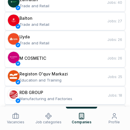
Jobs
:
40
Trade and Retail
Balton
Jobs
:
27
Trade and Retail
Uyda
Jobs
:
26
Trade and Retail
M COSMETIC
Jobs
:
26
Registon O'quv Markazi
Jobs
:
25
Education and Training
RDB GROUP
Jobs
:
18
Manufacturing and Factories
TESTO
Jobs
:
10
Restaurants and Fast Food
Vacancies
Job categories
Companies
Profile