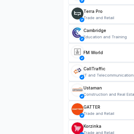
Terra Pro
Trade and Retail
Cambridge
Education and Training
FM World
CallTraffic
IT and Telecommunication
Ustaman
Construction and Real Esta
GATTER
Trade and Retail
Korzinka
Trade and Retail