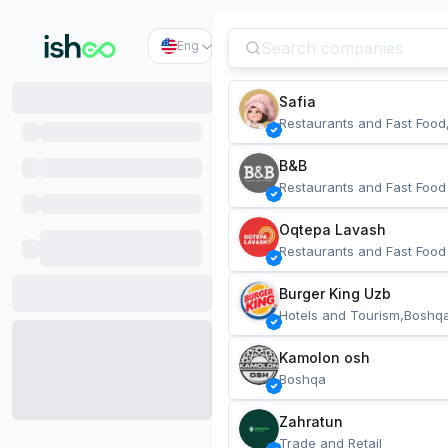
Eng
Safia
Restaurants and Fast Food
B&B
Restaurants and Fast Food
Oqtepa Lavash
Restaurants and Fast Food
Burger King Uzb
Hotels and Tourism,Boshq
Kamolon osh
Boshqa
Zahratun
Trade and Retail