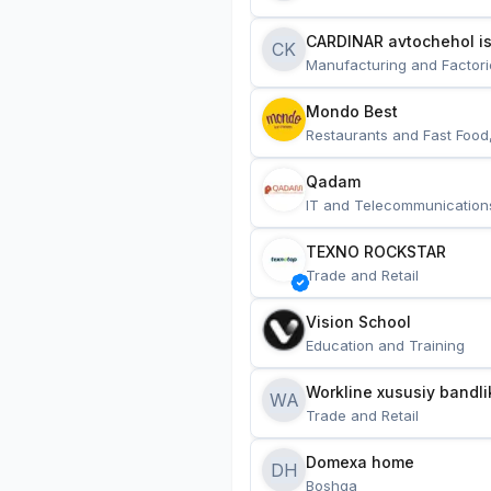
CARDINAR avtochehol is
CK
Manufacturing and Factori
Mondo Best
Restaurants and Fast Food
Qadam
IT and Telecommunication
TEXNO ROCKSTAR
Trade and Retail
Vision School
Education and Training
Workline xususiy bandli
WA
Trade and Retail
Domexa home
DH
Boshqa