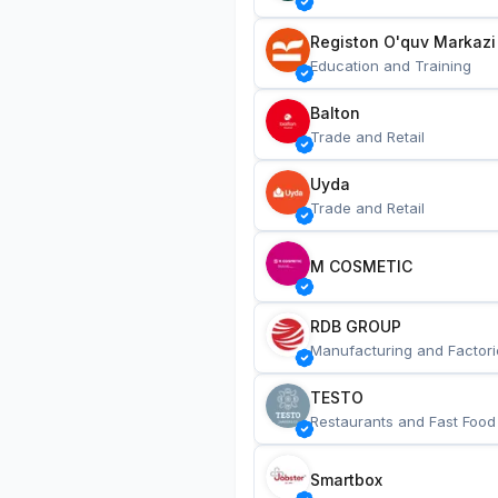
Registon O'quv Markazi
Education and Training
Balton
Trade and Retail
Uyda
Trade and Retail
M COSMETIC
RDB GROUP
Manufacturing and Factori
TESTO
Restaurants and Fast Food
Smartbox