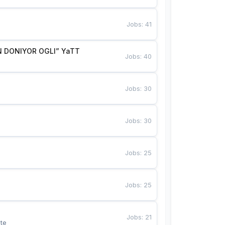
Jobs
:
41
 DONIYOR OGLI” YaTT
Jobs
:
40
Jobs
:
30
Jobs
:
30
Jobs
:
25
Jobs
:
25
Jobs
:
21
te