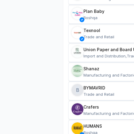
Plan Baby
Boshqa
Texnool
Trade and Retail
Union Paper and Board 
Import and Distribution,Tra
Shanaz
Manufacturing and Factori
BYMAVRID
B
Trade and Retail
Crafers
Manufacturing and Factori
HUMANS
Boshqa