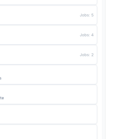
Jobs
:
5
Jobs
:
4
Jobs
:
2
s
te