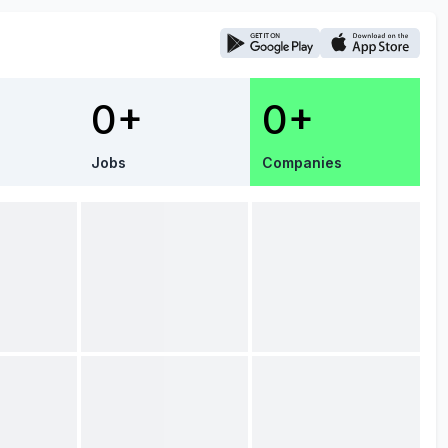
0+
0+
Jobs
Companies