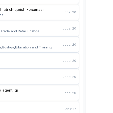
hlab chiqarish korxonasi
Jobs
:
20
es
Jobs
:
20
,Trade and Retail,Boshqa
Jobs
:
20
s,Boshqa,Education and Training
Jobs
:
20
Jobs
:
20
k agentligi
Jobs
:
20
Jobs
:
17