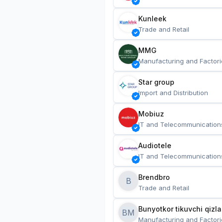
Kunleek
Trade and Retail
MMG
Manufacturing and Factori
Star group
Import and Distribution
Mobiuz
IT and Telecommunication
Audiotele
IT and Telecommunication
Brendbro
B
Trade and Retail
BM
Manufacturing and Factori