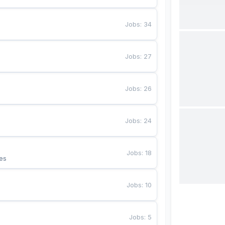
Jobs
:
34
Jobs
:
27
Jobs
:
26
Jobs
:
24
Jobs
:
18
es
Jobs
:
10
Jobs
:
5