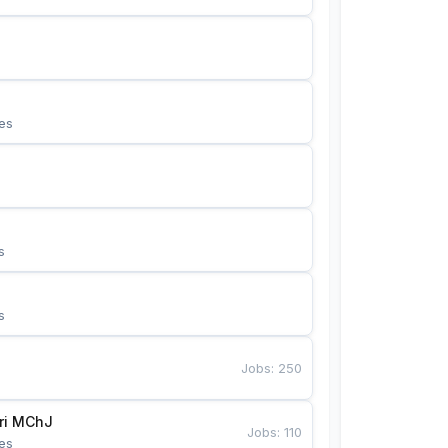
es
s
s
Jobs
:
250
Bunyotkor tikuvchi qizlari MChJ 
Jobs
:
110
es