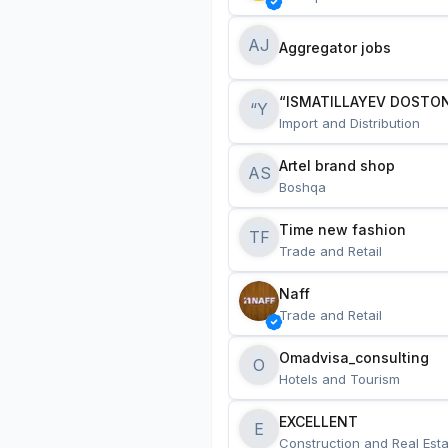
AJ
Aggregator jobs
“ISMATILLAYEV DOSTON
“Y
Import and Distribution
Artel brand shop
AS
Boshqa
Time new fashion
TF
Trade and Retail
Naff
Trade and Retail
Omadvisa_consulting
O
Hotels and Tourism
EXCELLENT
E
Construction and Real Esta