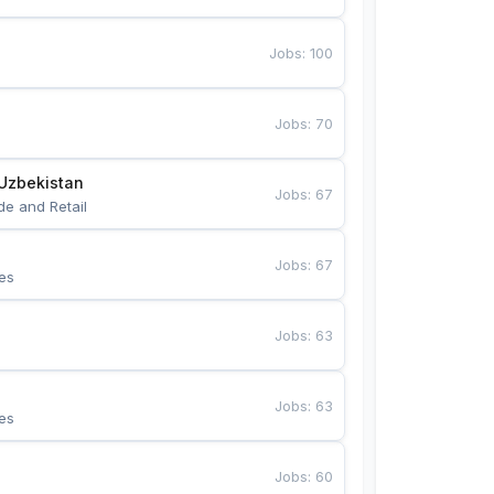
Jobs
:
100
Jobs
:
70
Uzbekistan
Jobs
:
67
de and Retail
Jobs
:
67
es
Jobs
:
63
Jobs
:
63
es
Jobs
:
60