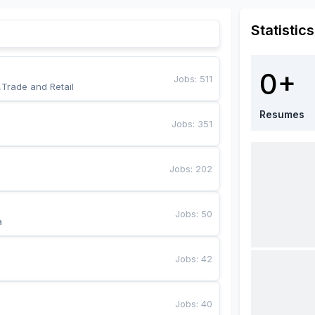
Statistics
0+
Jobs
:
511
,Trade and Retail
Resumes
Jobs
:
351
Jobs
:
202
Jobs
:
50
a
Jobs
:
42
Jobs
:
40