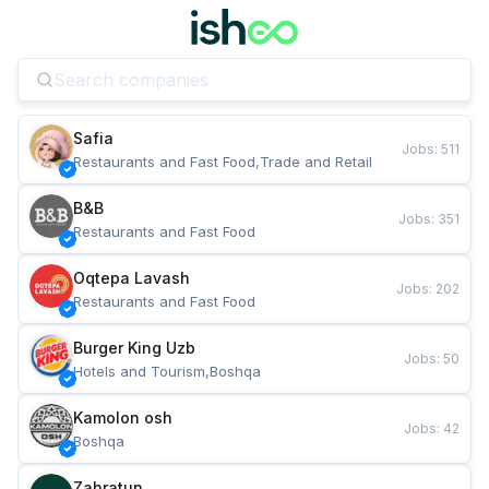
Safia
Jobs
:
511
Restaurants and Fast Food,Trade and Retail
B&B
Jobs
:
351
Restaurants and Fast Food
Oqtepa Lavash
Jobs
:
202
Restaurants and Fast Food
Burger King Uzb
Jobs
:
50
Hotels and Tourism,Boshqa
Kamolon osh
Jobs
:
42
Boshqa
Zahratun