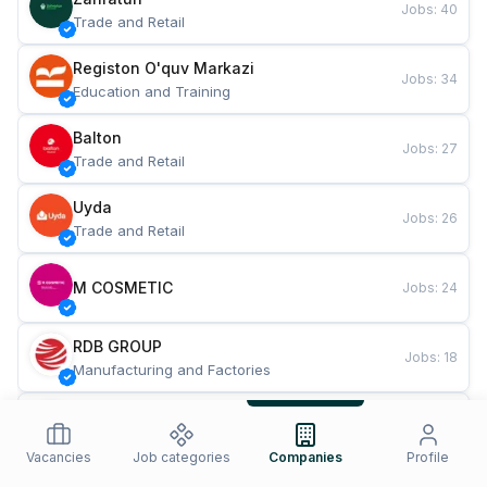
Jobs
:
40
Trade and Retail
Registon O'quv Markazi
Jobs
:
34
Education and Training
Balton
Jobs
:
27
Trade and Retail
Uyda
Jobs
:
26
Trade and Retail
M COSMETIC
Jobs
:
24
RDB GROUP
Jobs
:
18
Manufacturing and Factories
TESTO
Jobs
:
10
Restaurants and Fast Food
Vacancies
Job categories
Companies
Profile