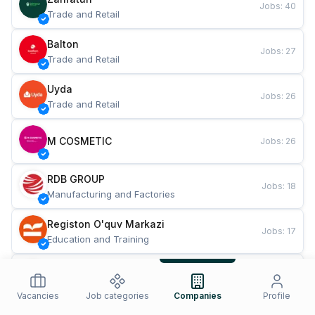
Jobs
:
40
Trade and Retail
Balton
Jobs
:
27
Trade and Retail
Uyda
Jobs
:
26
Trade and Retail
M COSMETIC
Jobs
:
26
RDB GROUP
Jobs
:
18
Manufacturing and Factories
Registon O'quv Markazi
Jobs
:
17
Education and Training
TESTO
Jobs
:
10
Restaurants and Fast Food
Vacancies
Job categories
Companies
Profile