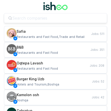
Safia
Jobs
:
511
Restaurants and Fast Food,Trade and Retail
B&B
Jobs
:
351
Restaurants and Fast Food
Oqtepa Lavash
Jobs
:
208
Restaurants and Fast Food
Burger King Uzb
Jobs
:
52
Hotels and Tourism,Boshqa
Kamolon osh
Jobs
:
42
Boshqa
Zahratun