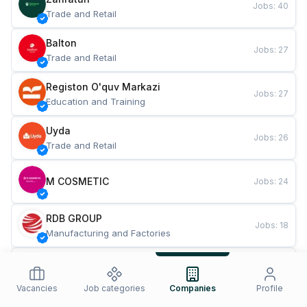
Jobs
:
40
Trade and Retail
Balton
Jobs
:
27
Trade and Retail
Registon O'quv Markazi
Jobs
:
27
Education and Training
Uyda
Jobs
:
26
Trade and Retail
M COSMETIC
Jobs
:
24
RDB GROUP
Jobs
:
18
Manufacturing and Factories
TESTO
Jobs
:
10
Restaurants and Fast Food
Vacancies
Job categories
Companies
Profile