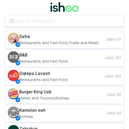
Safia
Jobs
:
511
Restaurants and Fast Food,Trade and Retail
B&B
Jobs
:
351
Restaurants and Fast Food
Oqtepa Lavash
Jobs
:
202
Restaurants and Fast Food
Burger King Uzb
Jobs
:
50
Hotels and Tourism,Boshqa
Kamolon osh
Jobs
:
42
Boshqa
Zahratun