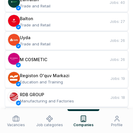
Jobs
:
40
Trade and Retail
Balton
Jobs
:
27
Trade and Retail
Uyda
Jobs
:
26
Trade and Retail
M COSMETIC
Jobs
:
26
Registon O'quv Markazi
Jobs
:
19
Education and Training
RDB GROUP
Jobs
:
18
Manufacturing and Factories
TESTO
Jobs
:
10
Restaurants and Fast Food
Vacancies
Job categories
Companies
Profile