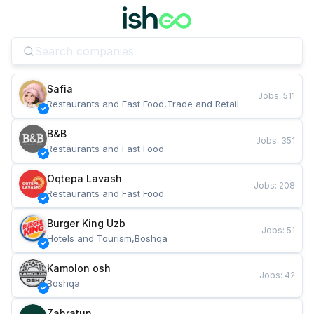
Safia
Jobs
:
511
Restaurants and Fast Food,Trade and Retail
B&B
Jobs
:
351
Restaurants and Fast Food
Oqtepa Lavash
Jobs
:
208
Restaurants and Fast Food
Burger King Uzb
Jobs
:
51
Hotels and Tourism,Boshqa
Kamolon osh
Jobs
:
42
Boshqa
Zahratun