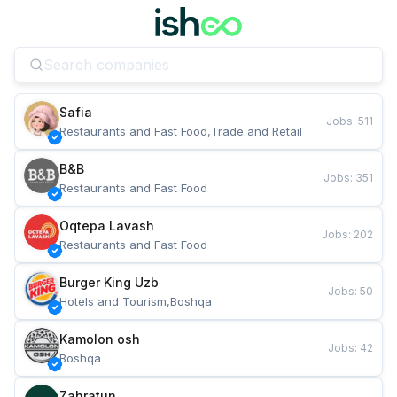
Safia
Jobs
:
511
Restaurants and Fast Food,Trade and Retail
B&B
Jobs
:
351
Restaurants and Fast Food
Oqtepa Lavash
Jobs
:
202
Restaurants and Fast Food
Burger King Uzb
Jobs
:
50
Hotels and Tourism,Boshqa
Kamolon osh
Jobs
:
42
Boshqa
Zahratun