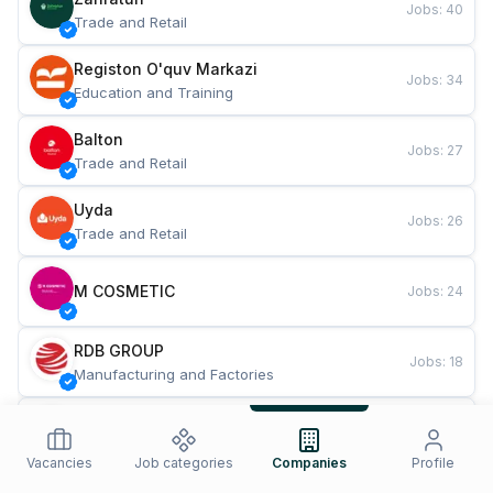
Jobs
:
40
Trade and Retail
Registon O'quv Markazi
Jobs
:
34
Education and Training
Balton
Jobs
:
27
Trade and Retail
Uyda
Jobs
:
26
Trade and Retail
M COSMETIC
Jobs
:
24
RDB GROUP
Jobs
:
18
Manufacturing and Factories
TESTO
Jobs
:
10
Restaurants and Fast Food
Vacancies
Job categories
Companies
Profile