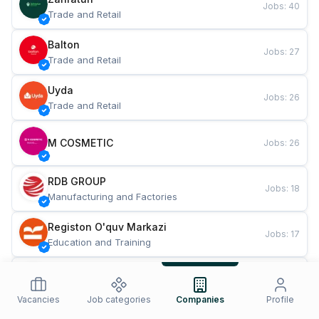
Jobs
:
40
Trade and Retail
Balton
Jobs
:
27
Trade and Retail
Uyda
Jobs
:
26
Trade and Retail
M COSMETIC
Jobs
:
26
RDB GROUP
Jobs
:
18
Manufacturing and Factories
Registon O'quv Markazi
Jobs
:
17
Education and Training
TESTO
Jobs
:
10
Restaurants and Fast Food
Vacancies
Job categories
Companies
Profile