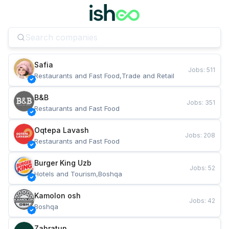
Safia
Jobs
:
511
Restaurants and Fast Food,Trade and Retail
B&B
Jobs
:
351
Restaurants and Fast Food
Oqtepa Lavash
Jobs
:
208
Restaurants and Fast Food
Burger King Uzb
Jobs
:
52
Hotels and Tourism,Boshqa
Kamolon osh
Jobs
:
42
Boshqa
Zahratun