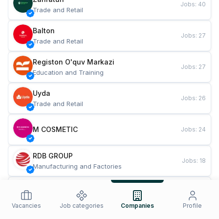
Jobs
:
40
Trade and Retail
Balton
Jobs
:
27
Trade and Retail
Registon O'quv Markazi
Jobs
:
27
Education and Training
Uyda
Jobs
:
26
Trade and Retail
M COSMETIC
Jobs
:
24
RDB GROUP
Jobs
:
18
Manufacturing and Factories
TESTO
Jobs
:
10
Restaurants and Fast Food
Vacancies
Job categories
Companies
Profile