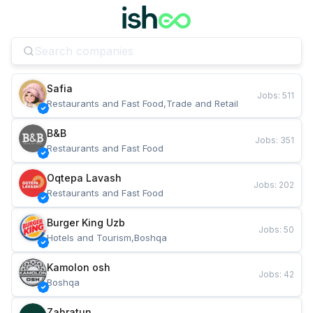
Safia
Jobs
:
511
Restaurants and Fast Food,Trade and Retail
B&B
Jobs
:
351
Restaurants and Fast Food
Oqtepa Lavash
Jobs
:
202
Restaurants and Fast Food
Burger King Uzb
Jobs
:
50
Hotels and Tourism,Boshqa
Kamolon osh
Jobs
:
42
Boshqa
Zahratun