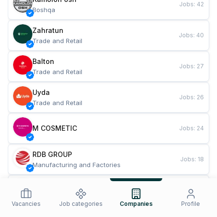
Jobs
:
42
Boshqa
Zahratun
Jobs
:
40
Trade and Retail
Balton
Jobs
:
27
Trade and Retail
Uyda
Jobs
:
26
Trade and Retail
M COSMETIC
Jobs
:
24
RDB GROUP
Jobs
:
18
Manufacturing and Factories
TESTO
Jobs
:
10
Restaurants and Fast Food
Vacancies
Job categories
Companies
Profile