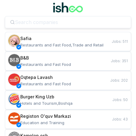
Safia
Jobs
:
511
Restaurants and Fast Food,Trade and Retail
B&B
Jobs
:
351
Restaurants and Fast Food
Oqtepa Lavash
Jobs
:
202
Restaurants and Fast Food
Burger King Uzb
Jobs
:
50
Hotels and Tourism,Boshqa
Registon O'quv Markazi
Jobs
:
43
Education and Training
Kamolon osh