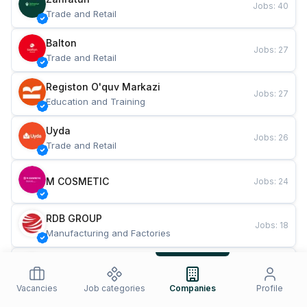
Jobs
:
40
Trade and Retail
Balton
Jobs
:
27
Trade and Retail
Registon O'quv Markazi
Jobs
:
27
Education and Training
Uyda
Jobs
:
26
Trade and Retail
M COSMETIC
Jobs
:
24
RDB GROUP
Jobs
:
18
Manufacturing and Factories
TESTO
Jobs
:
10
Restaurants and Fast Food
Vacancies
Job categories
Companies
Profile