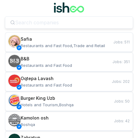
Safia
Jobs
:
511
Restaurants and Fast Food,Trade and Retail
B&B
Jobs
:
351
Restaurants and Fast Food
Oqtepa Lavash
Jobs
:
202
Restaurants and Fast Food
Burger King Uzb
Jobs
:
50
Hotels and Tourism,Boshqa
Kamolon osh
Jobs
:
42
Boshqa
Zahratun