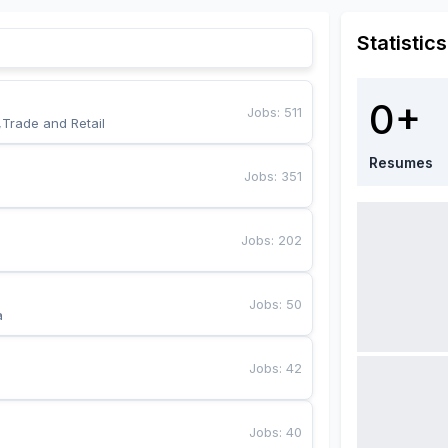
Statistics
0+
Jobs
:
511
,Trade and Retail
Resumes
Jobs
:
351
Jobs
:
202
Jobs
:
50
a
Jobs
:
42
Jobs
:
40