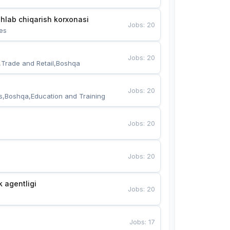
hlab chiqarish korxonasi
Jobs
:
20
es
Jobs
:
20
,Trade and Retail,Boshqa
Jobs
:
20
s,Boshqa,Education and Training
Jobs
:
20
Jobs
:
20
k agentligi
Jobs
:
20
Jobs
:
17