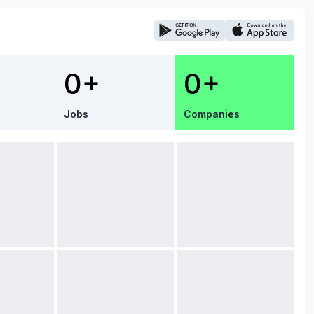
0+
0+
Jobs
Companies