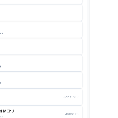
es
s
s
Jobs
:
250
Bunyotkor tikuvchi qizlari MChJ 
Jobs
:
110
es