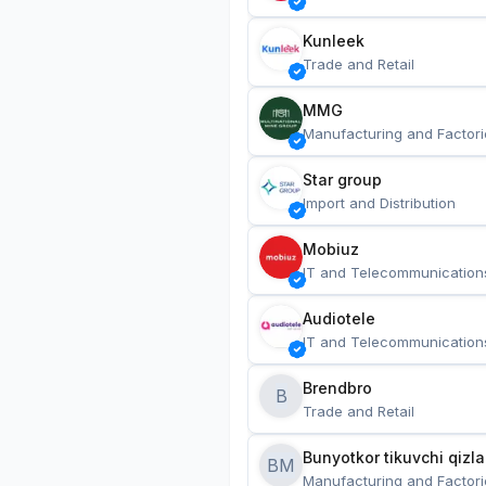
Kunleek
Trade and Retail
MMG
Manufacturing and Factori
Star group
Import and Distribution
Mobiuz
IT and Telecommunication
Audiotele
IT and Telecommunication
Brendbro
B
Trade and Retail
BM
Manufacturing and Factori