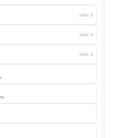
Jobs
:
5
Jobs
:
4
Jobs
:
2
s
te