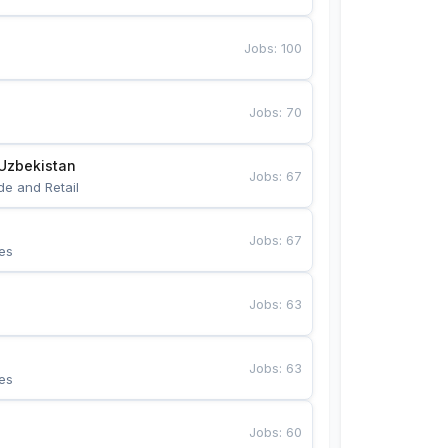
Jobs
:
100
Jobs
:
70
Uzbekistan
Jobs
:
67
de and Retail
Jobs
:
67
es
Jobs
:
63
Jobs
:
63
es
Jobs
:
60