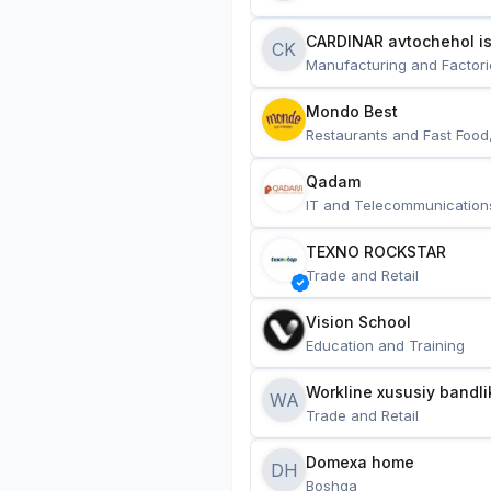
CARDINAR avtochehol is
CK
Manufacturing and Factori
Mondo Best
Restaurants and Fast Food
Qadam
IT and Telecommunication
TEXNO ROCKSTAR
Trade and Retail
Vision School
Education and Training
Workline xususiy bandli
WA
Trade and Retail
Domexa home
DH
Boshqa