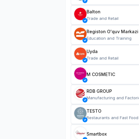
Balton
Trade and Retail
Registon O'quv Markazi
Education and Training
Uyda
Trade and Retail
M COSMETIC
RDB GROUP
Manufacturing and Factori
TESTO
Restaurants and Fast Food
Smartbox