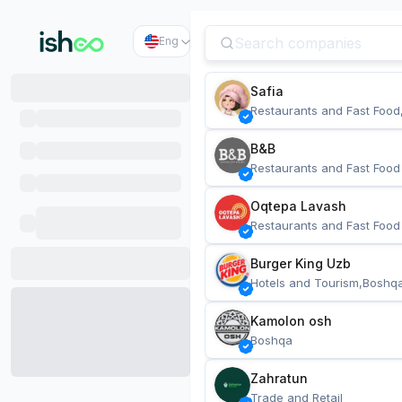
Eng
Safia
Restaurants and Fast Food
B&B
Restaurants and Fast Food
Oqtepa Lavash
Restaurants and Fast Food
Burger King Uzb
Hotels and Tourism,Boshq
Kamolon osh
Boshqa
Zahratun
Trade and Retail