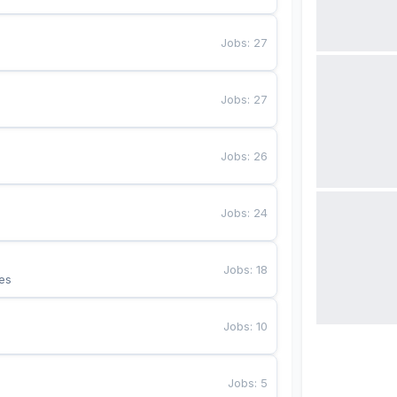
Jobs
:
27
Jobs
:
27
Jobs
:
26
Jobs
:
24
Jobs
:
18
es
Jobs
:
10
Jobs
:
5