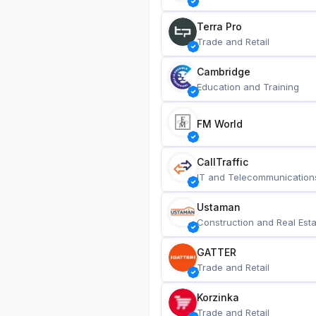
Terra Pro
Trade and Retail
Cambridge
Education and Training
FM World
CallTraffic
IT and Telecommunication
Ustaman
Construction and Real Esta
GATTER
Trade and Retail
Korzinka
Trade and Retail