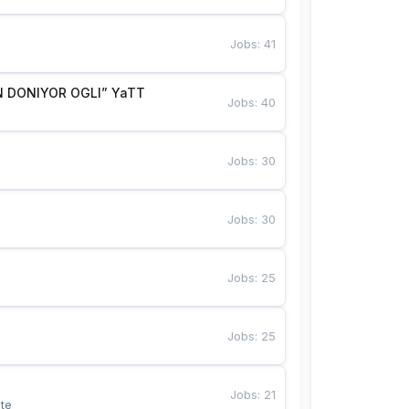
Jobs
:
41
 DONIYOR OGLI” YaTT
Jobs
:
40
Jobs
:
30
Jobs
:
30
Jobs
:
25
Jobs
:
25
Jobs
:
21
te