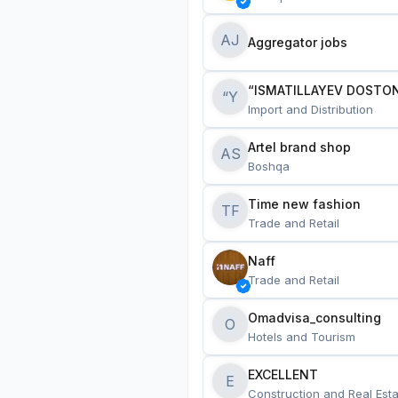
AJ
Aggregator jobs
“ISMATILLAYEV DOSTON
“Y
Import and Distribution
Artel brand shop
AS
Boshqa
Time new fashion
TF
Trade and Retail
Naff
Trade and Retail
Omadvisa_consulting
O
Hotels and Tourism
EXCELLENT
E
Construction and Real Esta