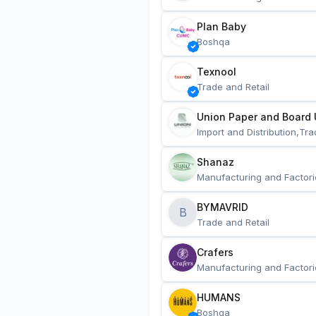
Plan Baby
Boshqa
Texnool
Trade and Retail
Union Paper and Board 
Import and Distribution,Tra
Shanaz
Manufacturing and Factori
BYMAVRID
B
Trade and Retail
Crafers
Manufacturing and Factori
HUMANS
Boshqa