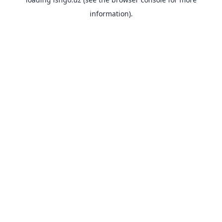
information).