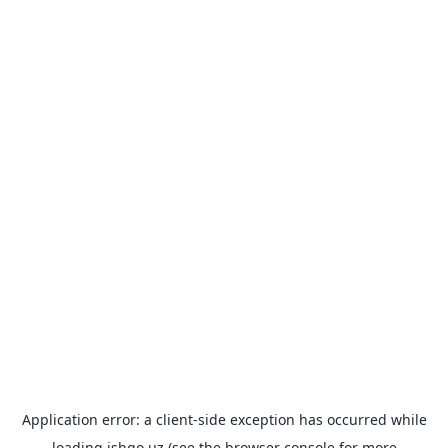
Application error: a
client
-side exception has occurred while
loading
ishgo.uz
(see the
browser console
for more