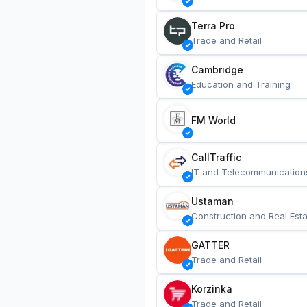
Terra Pro
Trade and Retail
Cambridge
Education and Training
FM World
CallTraffic
IT and Telecommunication
Ustaman
Construction and Real Esta
GATTER
Trade and Retail
Korzinka
Trade and Retail