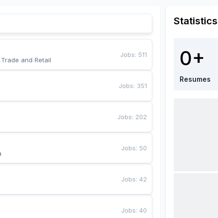
Statistics
0+
Jobs
:
511
,Trade and Retail
Resumes
Jobs
:
351
Jobs
:
202
Jobs
:
50
a
Jobs
:
42
Jobs
:
40