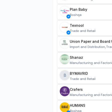
Plan Baby
Boshqa
Texnool
Trade and Retail
Union Paper and Board 
Import and Distribution,Tra
Shanaz
Manufacturing and Factori
BYMAVRID
B
Trade and Retail
Crafers
Manufacturing and Factori
HUMANS
Boshqa