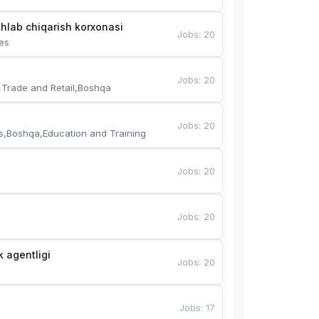
hlab chiqarish korxonasi
Jobs
:
20
es
Jobs
:
20
,Trade and Retail,Boshqa
Jobs
:
20
s,Boshqa,Education and Training
Jobs
:
20
Jobs
:
20
k agentligi
Jobs
:
20
Jobs
:
17