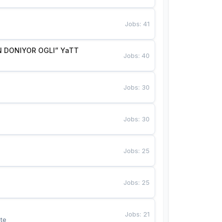
Jobs
:
41
 DONIYOR OGLI” YaTT
Jobs
:
40
Jobs
:
30
Jobs
:
30
Jobs
:
25
Jobs
:
25
Jobs
:
21
te