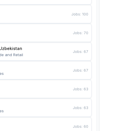
Jobs
:
100
Jobs
:
70
Uzbekistan
Jobs
:
67
de and Retail
Jobs
:
67
es
Jobs
:
63
Jobs
:
63
es
Jobs
:
60