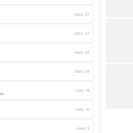
Jobs
:
27
Jobs
:
27
Jobs
:
26
Jobs
:
24
Jobs
:
18
es
Jobs
:
10
Jobs
:
5