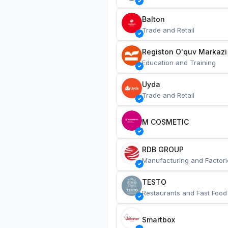
Balton
Trade and Retail
Registon O'quv Markazi
Education and Training
Uyda
Trade and Retail
M COSMETIC
RDB GROUP
Manufacturing and Factori
TESTO
Restaurants and Fast Food
Smartbox