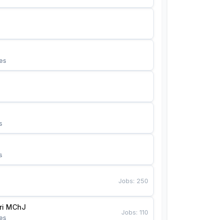
es
s
s
Jobs
:
250
Bunyotkor tikuvchi qizlari MChJ 
Jobs
:
110
es