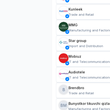
Kunleek
Trade and Retail
MMG
Manufacturing and Factori
Star group
Import and Distribution
Mobiuz
IT and Telecommunication
Audiotele
IT and Telecommunication
Brendbro
B
Trade and Retail
BM
Manufacturing and Factori