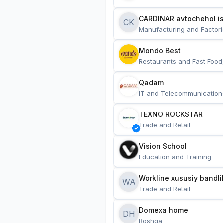
CARDINAR avtochehol is
CK
Manufacturing and Factori
Mondo Best
Restaurants and Fast Food
Qadam
IT and Telecommunication
TEXNO ROCKSTAR
Trade and Retail
Vision School
Education and Training
Workline xususiy bandli
WA
Trade and Retail
Domexa home
DH
Boshqa