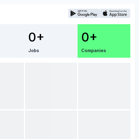
0+
0+
Jobs
Companies