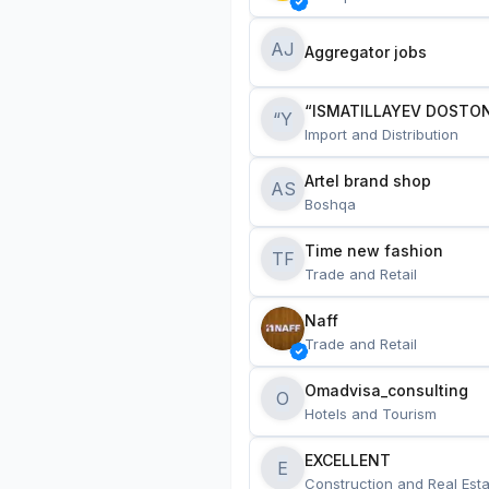
AJ
Aggregator jobs
“ISMATILLAYEV DOSTON
“Y
Import and Distribution
Artel brand shop
AS
Boshqa
Time new fashion
TF
Trade and Retail
Naff
Trade and Retail
Omadvisa_consulting
O
Hotels and Tourism
EXCELLENT
E
Construction and Real Esta