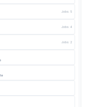
Jobs
:
5
Jobs
:
4
Jobs
:
2
s
te