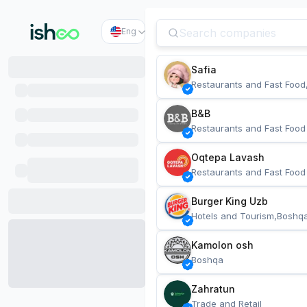
Eng
Safia
Restaurants and Fast Food
B&B
Restaurants and Fast Food
Oqtepa Lavash
Restaurants and Fast Food
Burger King Uzb
Hotels and Tourism,Boshq
Kamolon osh
Boshqa
Zahratun
Trade and Retail