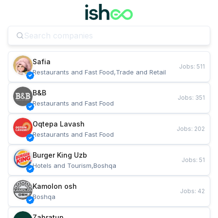
Safia
Jobs
:
511
Restaurants and Fast Food,Trade and Retail
B&B
Jobs
:
351
Restaurants and Fast Food
Oqtepa Lavash
Jobs
:
202
Restaurants and Fast Food
Burger King Uzb
Jobs
:
51
Hotels and Tourism,Boshqa
Kamolon osh
Jobs
:
42
Boshqa
Zahratun