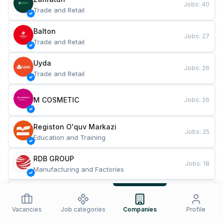
Jobs
:
40
Trade and Retail
Balton
Jobs
:
27
Trade and Retail
Uyda
Jobs
:
26
Trade and Retail
M COSMETIC
Jobs
:
26
Registon O'quv Markazi
Jobs
:
25
Education and Training
RDB GROUP
Jobs
:
18
Manufacturing and Factories
TESTO
Jobs
:
10
Restaurants and Fast Food
Vacancies
Job categories
Companies
Profile