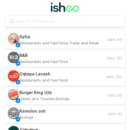
Safia
Jobs
:
511
Restaurants and Fast Food,Trade and Retail
B&B
Jobs
:
351
Restaurants and Fast Food
Oqtepa Lavash
Jobs
:
202
Restaurants and Fast Food
Burger King Uzb
Jobs
:
50
Hotels and Tourism,Boshqa
Kamolon osh
Jobs
:
42
Boshqa
Zahratun