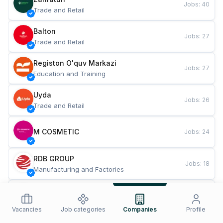
Jobs
:
40
Trade and Retail
Balton
Jobs
:
27
Trade and Retail
Registon O'quv Markazi
Jobs
:
27
Education and Training
Uyda
Jobs
:
26
Trade and Retail
M COSMETIC
Jobs
:
24
RDB GROUP
Jobs
:
18
Manufacturing and Factories
TESTO
Jobs
:
10
Restaurants and Fast Food
Vacancies
Job categories
Companies
Profile