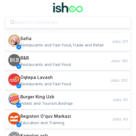
Safia
Jobs
:
511
Restaurants and Fast Food,Trade and Retail
B&B
Jobs
:
351
Restaurants and Fast Food
Oqtepa Lavash
Jobs
:
202
Restaurants and Fast Food
Burger King Uzb
Jobs
:
50
Hotels and Tourism,Boshqa
Registon O'quv Markazi
Jobs
:
43
Education and Training
Kamolon osh