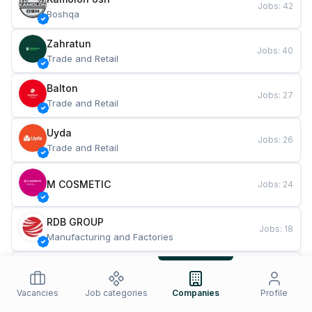
Jobs
:
42
Boshqa
Zahratun
Jobs
:
40
Trade and Retail
Balton
Jobs
:
27
Trade and Retail
Uyda
Jobs
:
26
Trade and Retail
M COSMETIC
Jobs
:
24
RDB GROUP
Jobs
:
18
Manufacturing and Factories
TESTO
Jobs
:
10
Restaurants and Fast Food
Vacancies
Job categories
Companies
Profile