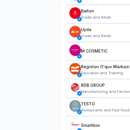
Balton
Trade and Retail
Uyda
Trade and Retail
M COSMETIC
Registon O'quv Markazi
Education and Training
RDB GROUP
Manufacturing and Factori
TESTO
Restaurants and Fast Food
Smartbox