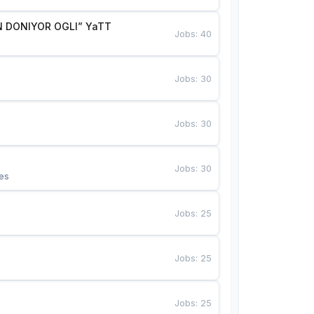
 DONIYOR OGLI” YaTT
Jobs
:
40
Jobs
:
30
Jobs
:
30
Jobs
:
30
es
Jobs
:
25
Jobs
:
25
Jobs
:
25