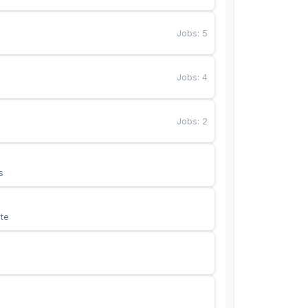
Jobs
:
5
Jobs
:
4
Jobs
:
2
s
te