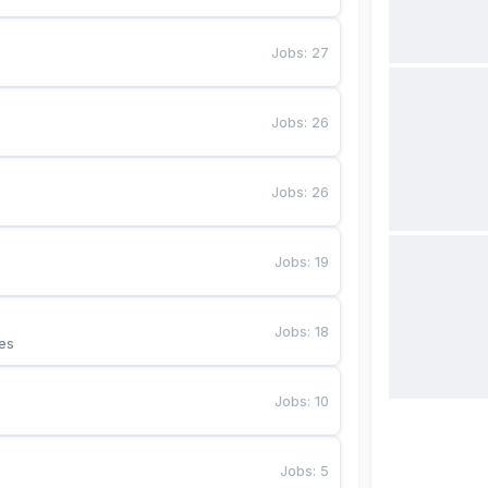
Jobs
:
27
Jobs
:
26
Jobs
:
26
Jobs
:
19
Jobs
:
18
es
Jobs
:
10
Jobs
:
5