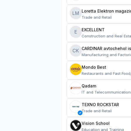
Loretta Elektron magazi
LM
Trade and Retail
EXCELLENT
E
Construction and Real Esta
CARDINAR avtochehol is
CK
Manufacturing and Factori
Mondo Best
Restaurants and Fast Food
Qadam
IT and Telecommunication
TEXNO ROCKSTAR
Trade and Retail
Vision School
Education and Training