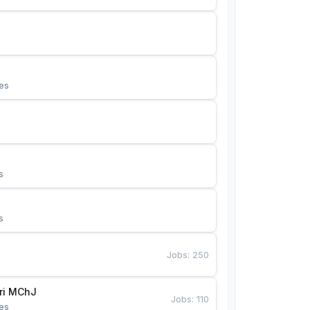
es
s
s
Jobs
:
250
Bunyotkor tikuvchi qizlari MChJ 
Jobs
:
110
es