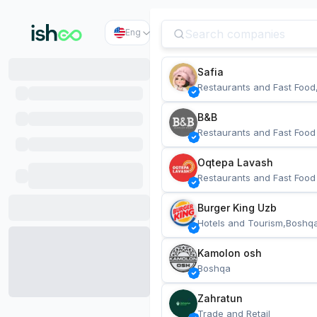
Eng
Safia
Restaurants and Fast Food
B&B
Restaurants and Fast Food
Oqtepa Lavash
Restaurants and Fast Food
Burger King Uzb
Hotels and Tourism,Boshq
Kamolon osh
Boshqa
Zahratun
Trade and Retail