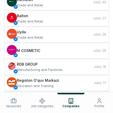
Jobs
:
40
Trade and Retail
Balton
Jobs
:
27
Trade and Retail
Uyda
Jobs
:
26
Trade and Retail
M COSMETIC
Jobs
:
26
RDB GROUP
Jobs
:
18
Manufacturing and Factories
Registon O'quv Markazi
Jobs
:
17
Education and Training
TESTO
Jobs
:
10
Restaurants and Fast Food
Vacancies
Job categories
Companies
Profile