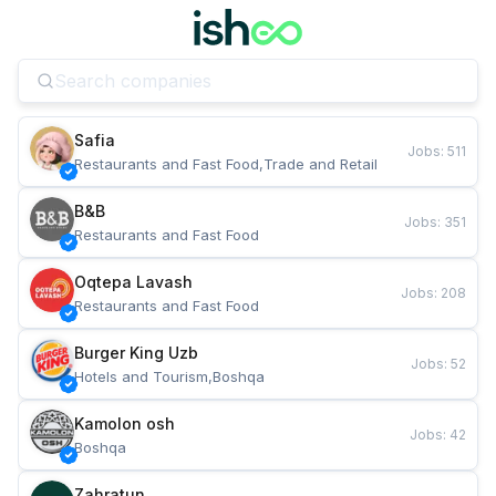
Safia
Jobs
:
511
Restaurants and Fast Food,Trade and Retail
B&B
Jobs
:
351
Restaurants and Fast Food
Oqtepa Lavash
Jobs
:
208
Restaurants and Fast Food
Burger King Uzb
Jobs
:
52
Hotels and Tourism,Boshqa
Kamolon osh
Jobs
:
42
Boshqa
Zahratun