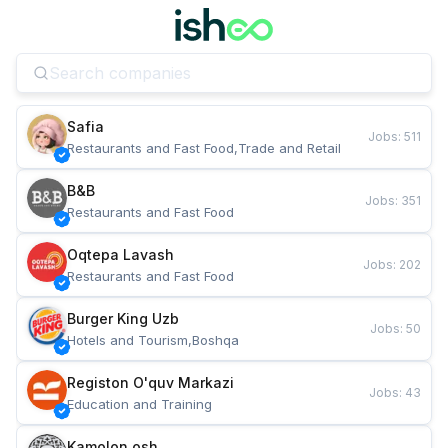
Safia
Jobs
:
511
Restaurants and Fast Food,Trade and Retail
B&B
Jobs
:
351
Restaurants and Fast Food
Oqtepa Lavash
Jobs
:
202
Restaurants and Fast Food
Burger King Uzb
Jobs
:
50
Hotels and Tourism,Boshqa
Registon O'quv Markazi
Jobs
:
43
Education and Training
Kamolon osh