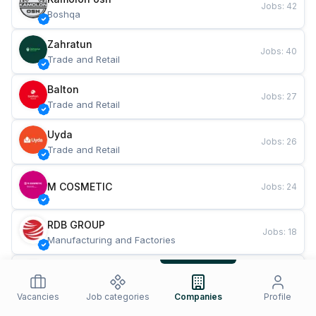
Jobs
:
42
Boshqa
Zahratun
Jobs
:
40
Trade and Retail
Balton
Jobs
:
27
Trade and Retail
Uyda
Jobs
:
26
Trade and Retail
M COSMETIC
Jobs
:
24
RDB GROUP
Jobs
:
18
Manufacturing and Factories
TESTO
Jobs
:
10
Restaurants and Fast Food
Vacancies
Job categories
Companies
Profile